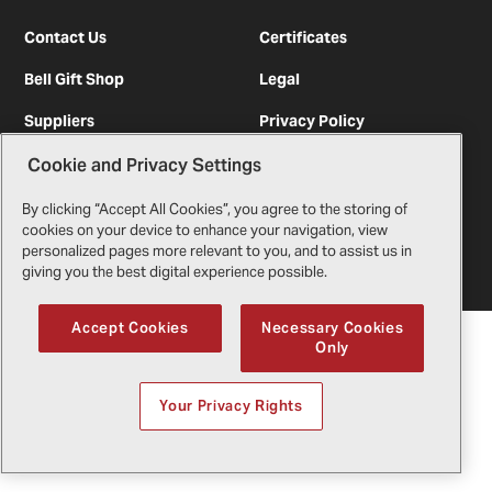
Contact Us
Certificates
Bell Gift Shop
Legal
Suppliers
Privacy Policy
Cookie and Privacy Settings
By clicking “Accept All Cookies”, you agree to the storing of
Copyright
2026
Bell Textron Inc.
cookies on your device to enhance your navigation, view
English
personalized pages more relevant to you, and to assist us in
giving you the best digital experience possible.
Accept Cookies
Necessary Cookies
Only
Your Privacy Rights