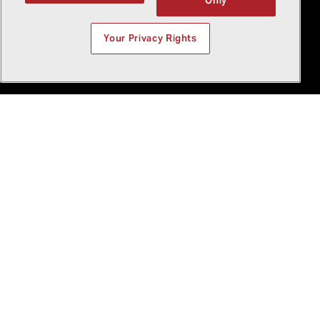
Only
Your Privacy Rights
+
8
The latest at Bell
We’re more than aviation
experts, we’re pioneers.
We challenge what’s
possible.
Featured