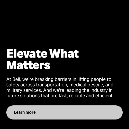
Elevate What
Matters
At Bell, we're breaking barriers in lifting people to
safety across transportation, medical, rescue, and
military services. And we're leading the industry in
future solutions that are fast, reliable and efficient.
Learn more