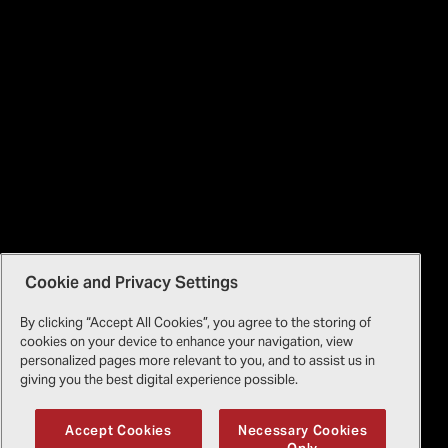
Cookie and Privacy Settings
By clicking “Accept All Cookies”, you agree to the storing of
cookies on your device to enhance your navigation, view
personalized pages more relevant to you, and to assist us in
giving you the best digital experience possible.
Accept Cookies
Necessary Cookies