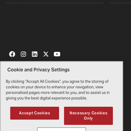
Cookie and Privacy Settings
Contact Us
Certificates
By clicking “Accept All Cookies”, you agree to the storing of
cookies on your device to enhance your navigation, view
Bell Gift Shop
Legal
personalized pages more relevant to you, and to assist us in
giving you the best digital experience possible.
Suppliers
Privacy Policy
Accept Cookies
Necessary Cookies
Only
Copyright
2026
Bell Textron Inc.