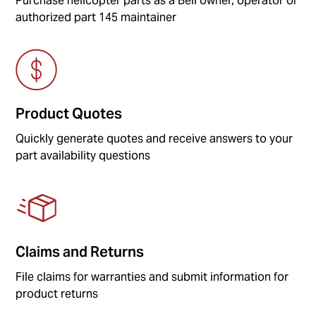
Purchase helicopter parts as a Bell owner, operator or
authorized part 145 maintainer
Product Quotes
Quickly generate quotes and receive answers to your
part availability questions
Claims and Returns
File claims for warranties and submit information for
product returns