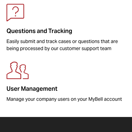
Questions and Tracking
Easily submit and track cases or questions that are
being processed by our customer support team
User Management
Manage your company users on your MyBell account