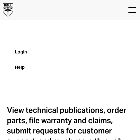
MyBell
MyBell Customer Portal for Parts and
Product Support
Login
Help
View technical publications, order
parts, file warranty and claims,
submit requests for customer