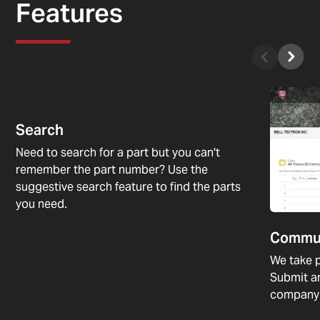
Features
Search
Need to search for a part but you can't
remember the part number? Use the
suggestive search feature to find the parts
you need.
Commu
We take p
Submit a
company 