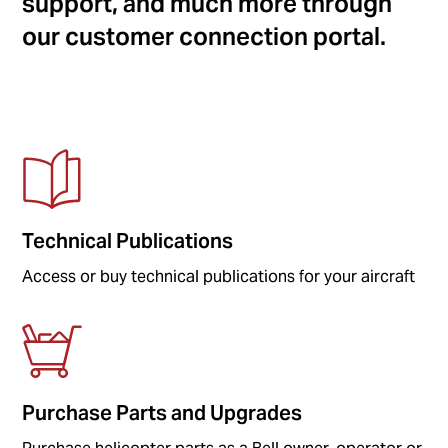
support, and much more through
our customer connection portal.
Technical Publications
Access or buy technical publications for your aircraft
Purchase Parts and Upgrades