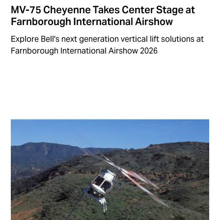
MV-75 Cheyenne Takes Center Stage at
Farnborough International Airshow
Explore Bell's next generation vertical lift solutions at
Farnborough International Airshow 2026