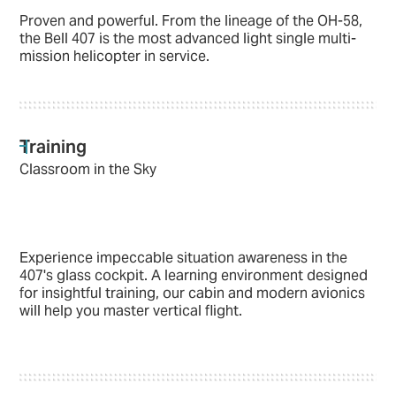
Proven and powerful. From the lineage of the OH-58,
the Bell 407 is the most advanced light single multi-
mission helicopter in service.
Training
Classroom in the Sky
Experience impeccable situation awareness in the
407's glass cockpit. A learning environment designed
for insightful training, our cabin and modern avionics
will help you master vertical flight.