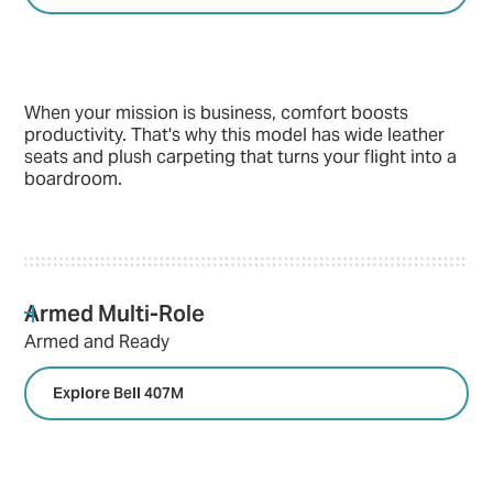
When your mission is business, comfort boosts
productivity. That's why this model has wide leather
seats and plush carpeting that turns your flight into a
boardroom.
Armed Multi-Role
Armed and Ready
Explore Bell 407M