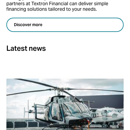
partners at Textron Financial can deliver simple
financing solutions tailored to your needs.
Discover more
Latest news