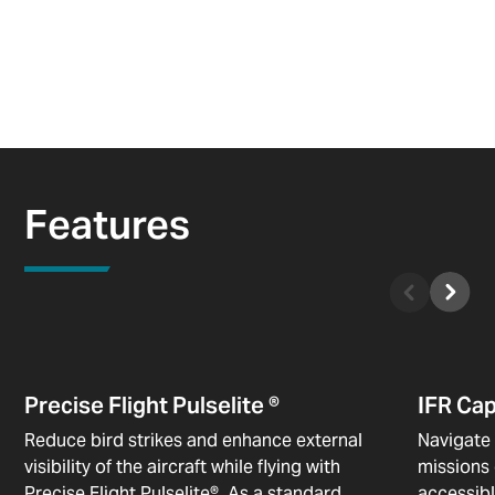
Features
Precise Flight Pulselite ®
IFR Ca
Reduce bird strikes and enhance external
Navigate 
visibility of the aircraft while flying with
missions 
Precise Flight Pulselite®. As a standard
accessibl