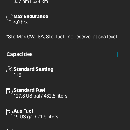
337 nm | 624 km
Max Endurance
4.0 hrs
*Std Max GW, ISA, Std. fuel - no reserve, at sea level
Capacities
Standard Seating
1+6
Standard Fuel
127.8 US gal / 482.8 liters
Aux Fuel
19 US gal / 71.9 liters