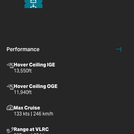
Performance
Hover Ceiling IGE
13,550ft
Hover Ceiling OGE
11,940ft
Max Cruise
133 kts | 246 km/h
Range at VLRC