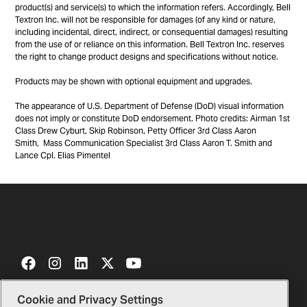
product(s) and service(s) to which the information refers. Accordingly, Bell
Textron Inc. will not be responsible for damages (of any kind or nature,
including incidental, direct, indirect, or consequential damages) resulting
from the use of or reliance on this information. Bell Textron Inc. reserves
the right to change product designs and specifications without notice.
Products may be shown with optional equipment and upgrades.
The appearance of U.S. Department of Defense (DoD) visual information
does not imply or constitute DoD endorsement. Photo credits: Airman 1st
Class Drew Cyburt, Skip Robinson, Petty Officer 3rd Class Aaron
Smith, Mass Communication Specialist 3rd Class Aaron T. Smith and
Lance Cpl. Elias Pimentel
Cookie and Privacy Settings