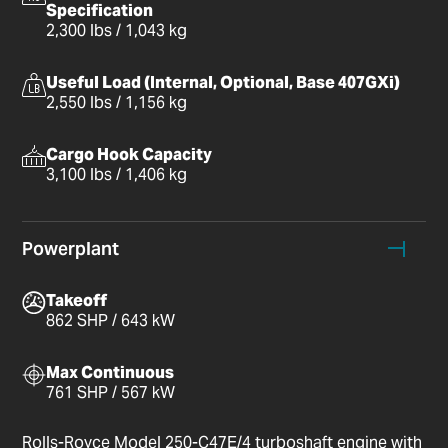
Specification
2,300 lbs / 1,043 kg
Useful Load (Internal, Optional, Base 407GXi)
2,550 lbs / 1,156 kg
Cargo Hook Capacity
3,100 lbs / 1,406 kg
Powerplant
Takeoff
862 SHP / 643 kW
Max Continuous
761 SHP / 567 kW
Rolls-Royce Model 250-C47E/4 turboshaft engine with