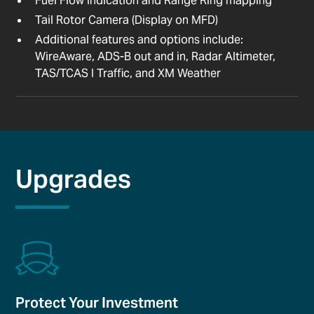
Fuel Flow Indication and Range Ring mapping
Tail Rotor Camera (Display on MFD)
Additional features and options include:
WireAware, ADS-B out and in, Radar Altimeter,
TAS/TCAS I Traffic, and XM Weather
Upgrades
Protect Your Investment