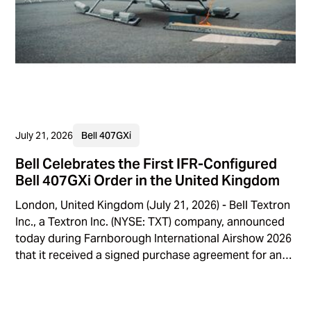
July 21, 2026
Bell 407GXi
Bell Celebrates the First IFR-Configured
Bell 407GXi Order in the United Kingdom
London, United Kingdom (July 21, 2026) - Bell Textron
Inc., a Textron Inc. (NYSE: TXT) company, announced
today during Farnborough International Airshow 2026
that it received a signed purchase agreement for an
IFR-configured Bell 407GXi, marking the first time that
the platform with an IFR configuration kit will be
operated by a customer in the United Kingdom.