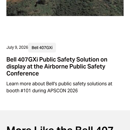
July 9, 2026
Bell 407GXi
Bell 407GXi Public Safety Solution on
display at the Airborne Public Safety
Conference
Learn more about Bell's public safety solutions at
booth #101 during APSCON 2026