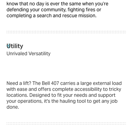
know that no day is ever the same when you’re
defending your community, fighting fires or
completing a search and rescue mission.
Utility
Unrivaled Versatility
Need a lift? The Bell 407 carries a large external load
with ease and offers complete accessibility to tricky
locations. Designed to fit your needs and support
your operations, it's the hauling tool to get any job
done.