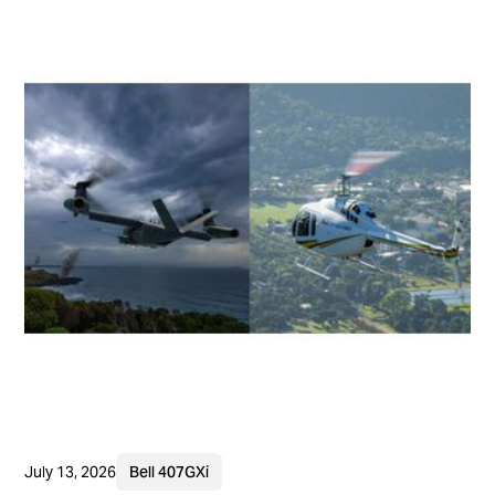
July 13, 2026
Bell 407GXi