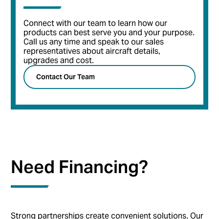
Connect with our team to learn how our
products can best serve you and your purpose.
Call us any time and speak to our sales
representatives about aircraft details,
upgrades and cost.
Contact Our Team
Need Financing?
Strong partnerships create convenient solutions. Our