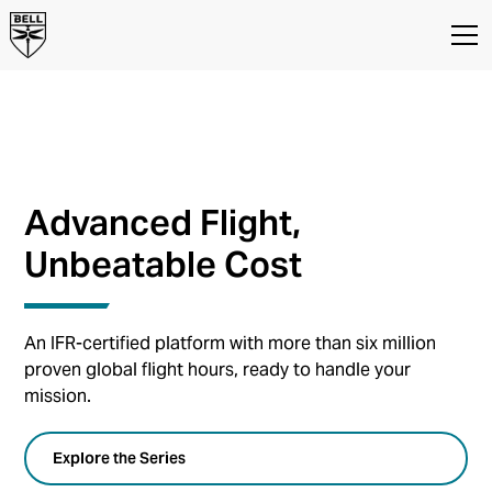
BELL 407
Advanced Flight,
Unbeatable Cost
An IFR-certified platform with more than six million
proven global flight hours, ready to handle your
mission.
Explore the Series