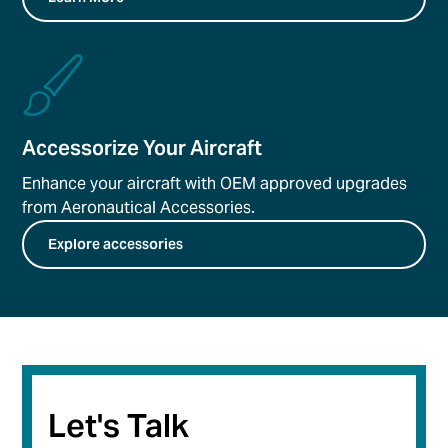
Accessorize Your Aircraft
Enhance your aircraft with OEM approved upgrades
from Aeronautical Accessories.
Explore accessories
Let's Talk