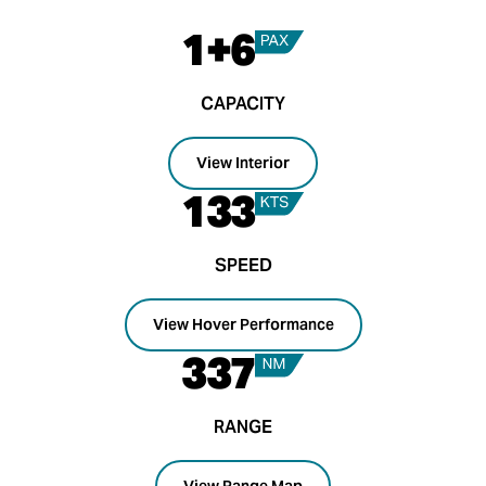
1+6
CAPACITY
View Interior
133
SPEED
View Hover Performance
337
RANGE