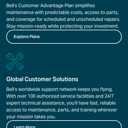
Bell’s Customer Advantage Plan simplifies
maintenance with predictable costs, access to parts,
and coverage for scheduled and unscheduled repairs.
Stay mission-ready while protecting your investment.
Explore Plans
Global Customer Solutions
Bell’s worldwide support network keeps you flying.
With over 100 authorized service facilities and 24/7
expert technical assistance, you’ll have fast, reliable
access to maintenance, parts, and training wherever
your mission takes you.
Learn More