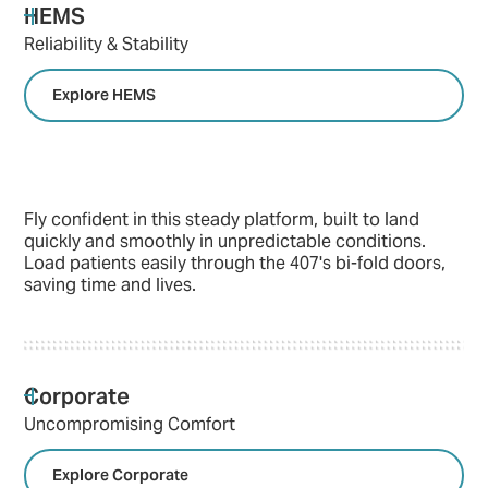
HEMS
Reliability & Stability
Explore HEMS
Fly confident in this steady platform, built to land
quickly and smoothly in unpredictable conditions.
Load patients easily through the 407's bi-fold doors,
saving time and lives.
Corporate
Uncompromising Comfort
Explore Corporate