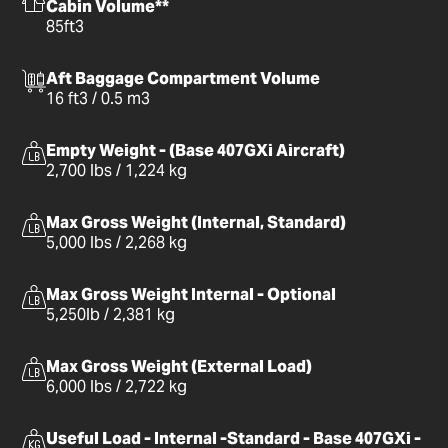
Cabin Volume**
85ft3
Aft Baggage Compartment Volume
16 ft3 / 0.5 m3
Empty Weight - (Base 407GXi Aircraft)
2,700 lbs / 1,224 kg
Max Gross Weight (Internal, Standard)
5,000 lbs / 2,268 kg
Max Gross Weight Internal - Optional
5,250lb / 2,381 kg
Max Gross Weight (External Load)
6,000 lbs / 2,722 kg
Useful Load - Internal -Standard - Base 407GXi -