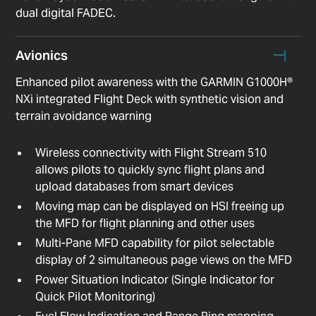
dual digital FADEC.
Avionics
Enhanced pilot awareness with the GARMIN G1000H®
NXi integrated Flight Deck with synthetic vision and
terrain avoidance warning
Wireless connectivity with Flight Stream 510
allows pilots to quickly sync flight plans and
upload databases from smart devices
Moving map can be displayed on HSI freeing up
the MFD for flight planning and other uses
Multi-Pane MFD capability for pilot selectable
display of 2 simultaneous page views on the MFD
Power Situation Indicator (Single Indicator for
Quick Pilot Monitoring)