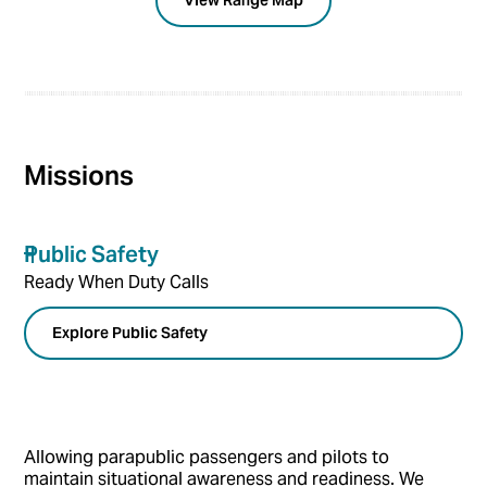
View Range Map
Missions
Public Safety
Ready When Duty Calls
Explore Public Safety
Allowing parapublic passengers and pilots to
maintain situational awareness and readiness. We