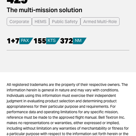
The multi-mission solution
Corporate
HEMS
Public Safety
Armed Multi-Role
1+7
155
372
All registered trademarks are the property of their respective owners. The
information herein is general in nature and may vary with conditions.
Individuals using this information must exercise their independent
judgment in evaluating product selection and determining product
appropriateness for their particular purpose and requirements. For
performance data and operating limitations for any specific mission,
reference must be made to the approved flight manual. Bell Textron Inc.
makes no representations or warranties, either expressed or implied,
including without limitation any warranties of merchantability or fitness for
a particular purpose with respect to the information set forth herein or the