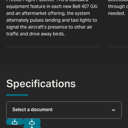
equipment feature in each new Bell 407 GXi
through c
and an aftermarket offering, the system
needed.
alternately pulses landing and taxi lights to
signal the aircraft’s presence to other air
traffic and drive away birds.
Specifications
Select a document