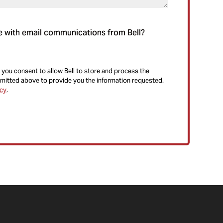
e with email communications from Bell?
 you consent to allow Bell to store and process the
mitted above to provide you the information requested.
icy
.