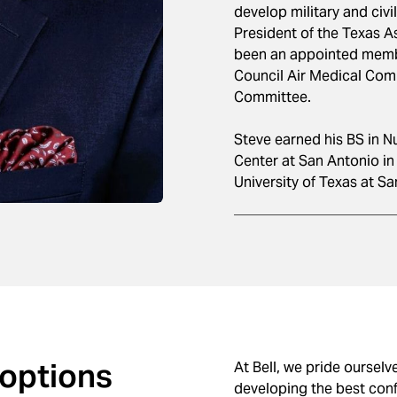
develop military and civi
President of the Texas A
been an appointed memb
Council Air Medical Com
Committee.
Steve earned his BS in N
Center at San Antonio in
University of Texas at Sa
 options
At Bell, we pride ourselv
developing the best conf