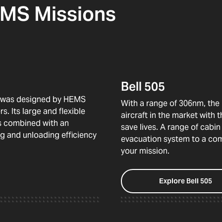
HEMS Missions
Bell 505
29 was designed by HEMS
With a range of 306nm, the 
. Its large and flexible
aircraft in the market with
rs combined with an
save lives. A range of cabi
g and unloading efficiency
evacuation system to a comp
your mission.
Explore Bell 505