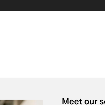
Meet our 