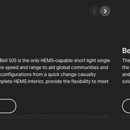
Be
Bell 505 is the only HEMS-capable short light single
The
 the speed and range to aid global communities and
the
n configurations from a quick change casualty
and
lete HEMS interior, provide the flexibility to meet
sol