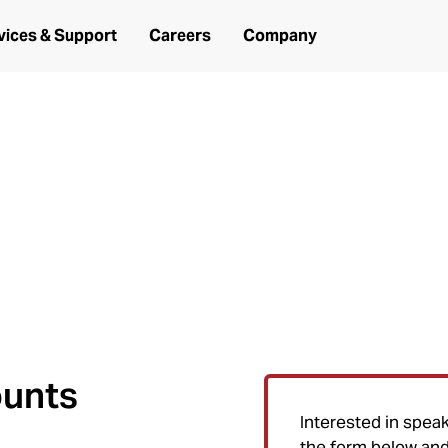
vices & Support
Careers
Company
need it.
r Air Ambulance (HAA) and Emerge
ounts
Interested in spea
the form below and 