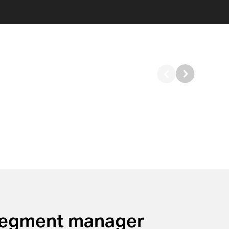
segment manager