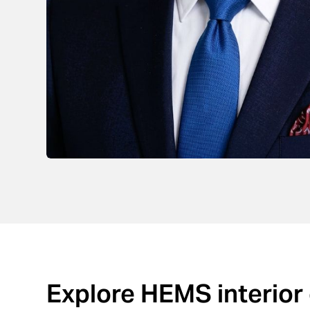
Explore HEMS interior