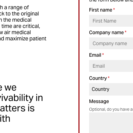
th a range of
First name
*
 to the original
in the medical
ime are critical,
ow air medical
Company name
*
nd maximize patient
Email
*
Country
*
e we
vability in
Message
atters is
Optional, do you have a
ith