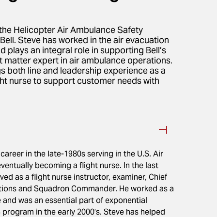
the Helicopter Air Ambulance Safety
ll. Steve has worked in the air evacuation
 plays an integral role in supporting Bell’s
t matter expert in air ambulance operations.
ngs both line and leadership experience as a
light nurse to support customer needs with
career in the late-1980s serving in the U.S. Air
eventually becoming a flight nurse. In the last
ed as a flight nurse instructor, examiner, Chief
ations and Squadron Commander. He worked as a
e and was an essential part of exponential
 program in the early 2000’s. Steve has helped