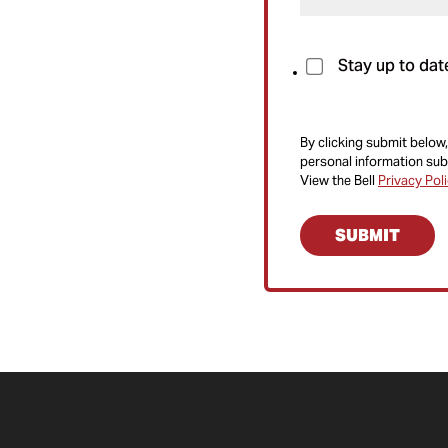
Stay up to dat
By clicking submit below,
personal information sub
View the Bell
Privacy Pol