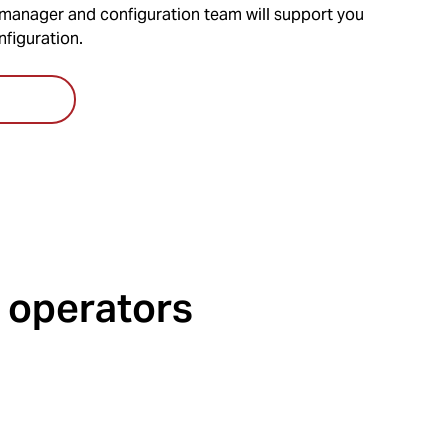
anager and configuration team will support you
nfiguration.
 operators