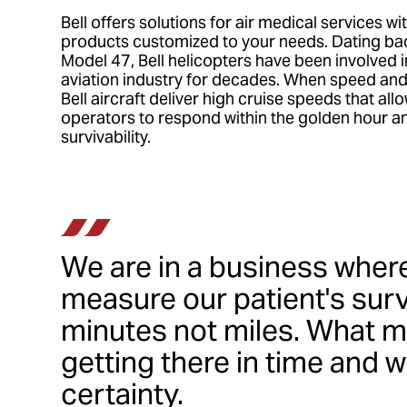
Bell offers solutions for air medical services wi
products customized to your needs. Dating back
Model 47, Bell helicopters have been involved 
aviation industry for decades. When speed and t
Bell aircraft deliver high cruise speeds that all
operators to respond within the golden hour a
survivability.
We are in a business wher
measure our patient's survi
minutes not miles. What m
getting there in time and w
certainty.