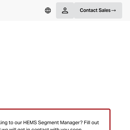
Contact Sales
ncy Medical Services (HEMS)
king to our HEMS Segment Manager? Fill out
we will get in contact with you soon.