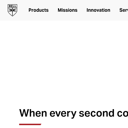
Products
Missions
Innovation
Ser
Ready when you 
Bell Aircraft for Helicopte
When every second c