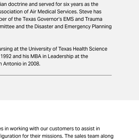
lian doctrine and served for six years as the
ssociation of Air Medical Services. Steve has
er of the Texas Governor’s EMS and Trauma
mittee and the Disaster and Emergency Planning
ursing at the University of Texas Health Science
 1992 and his MBA in Leadership at the
n Antonio in 2008.
es in working with our customers to assist in
iguration for their missions. The sales team along