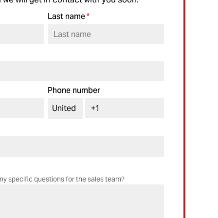
Last name
*
Phone number
ny specific questions for the sales team?