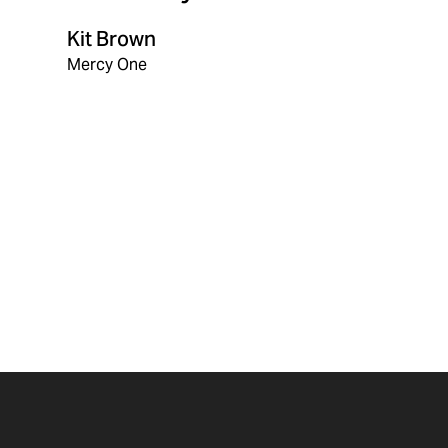
Kit Brown
Mercy One