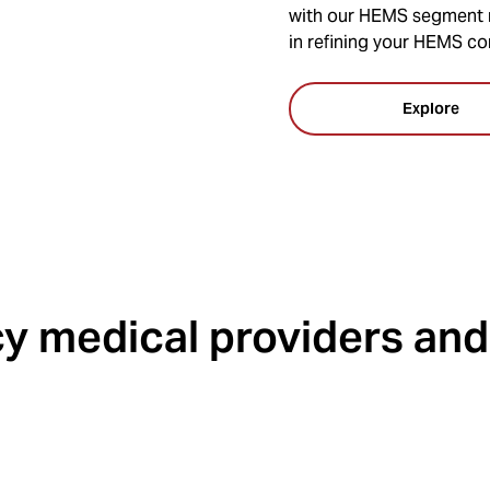
with our HEMS segment m
in refining your HEMS co
Explore
 medical providers and