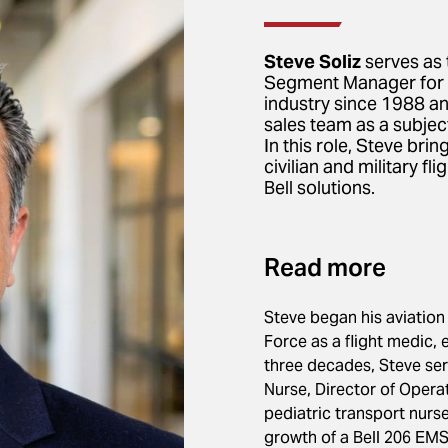
Steve Soliz
serves as 
Segment Manager for Be
industry since 1988 and
sales team as a subjec
In this role, Steve bri
civilian and military f
Bell solutions.
Read more
Steve began his aviation 
Force as a flight medic, 
three decades, Steve serv
Nurse, Director of Oper
pediatric transport nurs
growth of a Bell 206 EMS