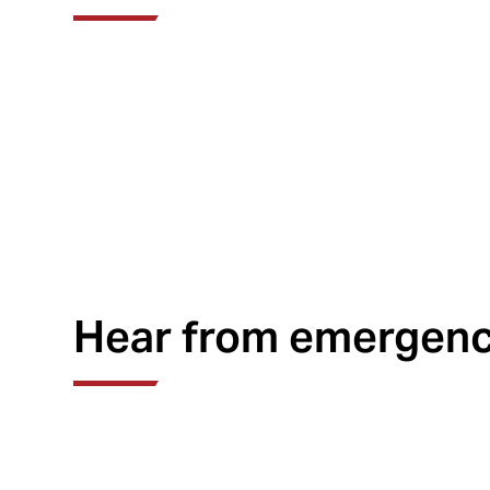
Hear from emergency