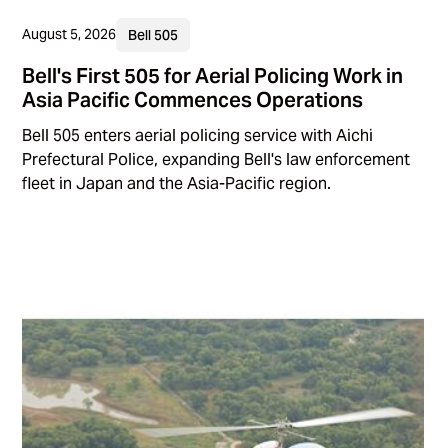
August 5, 2026
Bell 505
Bell's First 505 for Aerial Policing Work in
Asia Pacific Commences Operations
Bell 505 enters aerial policing service with Aichi
Prefectural Police, expanding Bell's law enforcement
fleet in Japan and the Asia-Pacific region.