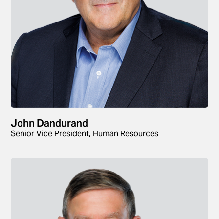
John Dandurand
Senior Vice President, Human Resources