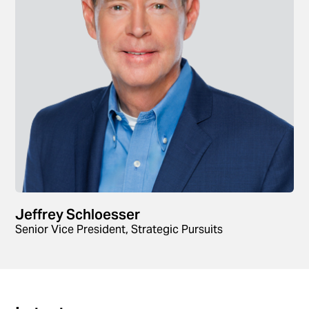
Jeffrey Schloesser
Senior Vice President, Strategic Pursuits