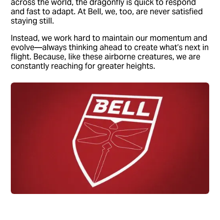
across the world, the dragonfly is quick to respond
and fast to adapt. At Bell, we, too, are never satisfied
staying still.
Instead, we work hard to maintain our momentum and
evolve—always thinking ahead to create what’s next in
flight. Because, like these airborne creatures, we are
constantly reaching for greater heights.