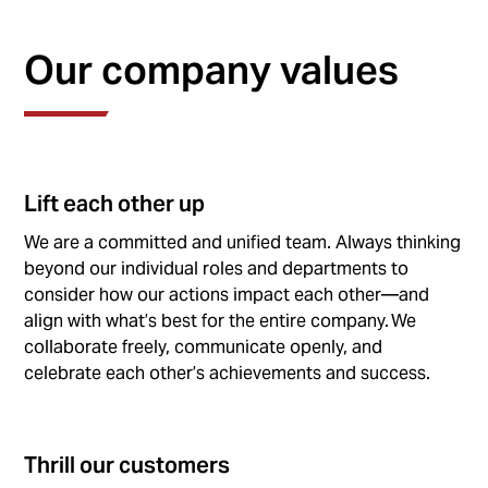
Our company values
Lift each other up
We are a committed and unified team. Always thinking
beyond our individual roles and departments to
consider how our actions impact each other—and
align with what’s best for the entire company. We
collaborate freely, communicate openly, and
celebrate each other’s achievements and success.
Thrill our customers