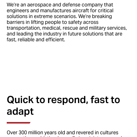
We’re an aerospace and defense company that
engineers and manufactures aircraft for critical
solutions in extreme scenarios. We’re breaking
barriers in lifting people to safety across
transportation, medical, rescue and military services,
and leading the industry in future solutions that are
fast, reliable and efficient.
Quick to respond, fast to
adapt
Over 300 million years old and revered in cultures