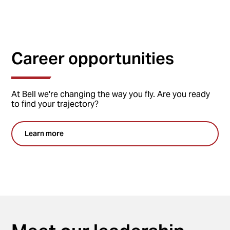
Career opportunities
At Bell we're changing the way you fly. Are you ready
to find your trajectory?
Learn more