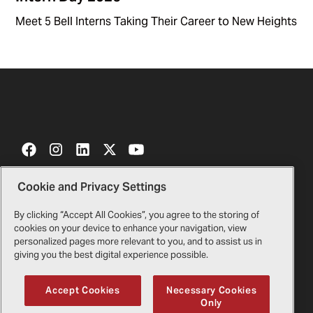
Meet 5 Bell Interns Taking Their Career to New Heights
Cookie and Privacy Settings
Contact Us
Certificates
By clicking “Accept All Cookies”, you agree to the storing of
cookies on your device to enhance your navigation, view
Bell Gift Shop
Legal
personalized pages more relevant to you, and to assist us in
giving you the best digital experience possible.
Suppliers
Privacy Policy
Accept Cookies
Necessary Cookies
Only