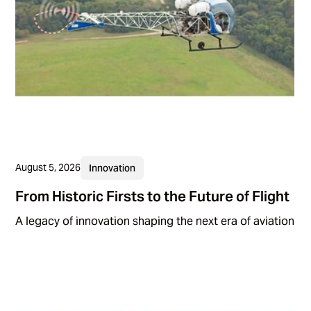
August 5, 2026
Innovation
From Historic Firsts to the Future of Flight
A legacy of innovation shaping the next era of aviation