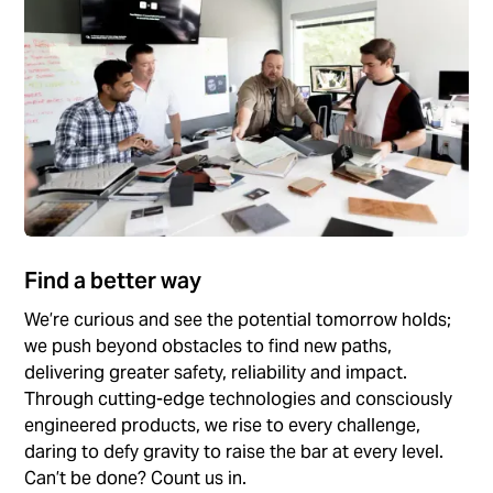
Find a better way
We’re curious and see the potential tomorrow holds;
we push beyond obstacles to find new paths,
delivering greater safety, reliability and impact.
Through cutting-edge technologies and consciously
engineered products, we rise to every challenge,
daring to defy gravity to raise the bar at every level.
Can’t be done? Count us in.