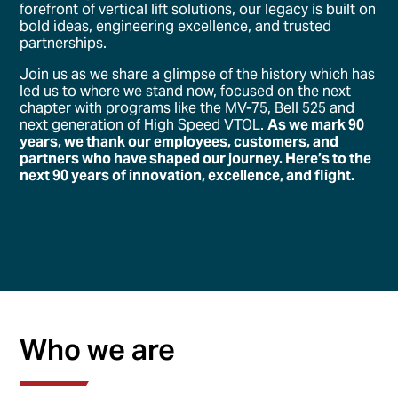
forefront of vertical lift solutions, our legacy is built on
bold ideas, engineering excellence, and trusted
partnerships.
Join us as we share a glimpse of the history which has
led us to where we stand now, focused on the next
chapter with programs like the MV-75, Bell 525 and
next generation of High Speed VTOL.
As we mark 90
years, we thank our employees, customers, and
partners who have shaped our journey. Here’s to the
next 90 years of innovation, excellence, and flight.
Who we are