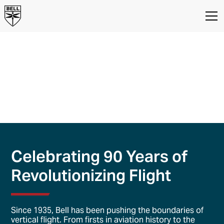
About Us
Bell Textron, Inc. Company
Overview
We're the company with a passion to push the limits of
vertical lift and provide customers with reliable
options to fly faster, farther, and arrive early.
Celebrating 90 Years of
Revolutionizing Flight
Since 1935, Bell has been pushing the boundaries of
vertical flight. From firsts in aviation history to the