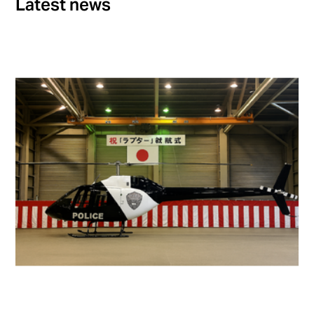
Latest news