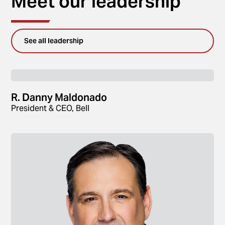
Meet our leadership
See all leadership
R. Danny Maldonado
President & CEO, Bell