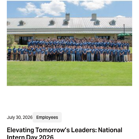
July 30, 2026
Employees
Elevating Tomorrow’s Leaders: National
Intern Day 2026