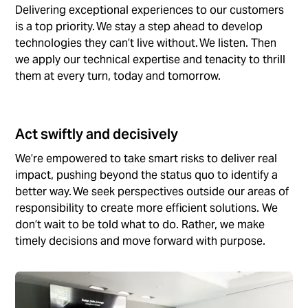
Delivering exceptional experiences to our customers
is a top priority. We stay a step ahead to develop
technologies they can’t live without. We listen. Then
we apply our technical expertise and tenacity to thrill
them at every turn, today and tomorrow.
Act swiftly and decisively
We’re empowered to take smart risks to deliver real
impact, pushing beyond the status quo to identify a
better way. We seek perspectives outside our areas of
responsibility to create more efficient solutions. We
don’t wait to be told what to do. Rather, we make
timely decisions and move forward with purpose.