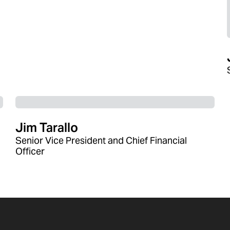
Jim Tarallo
Senior Vice President and Chief Financial
Officer