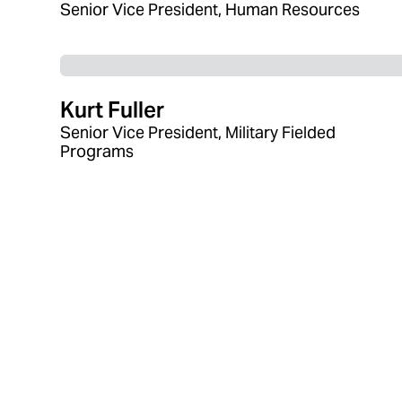
Senior Vice President, Human Resources
Kurt Fuller
Senior Vice President, Military Fielded
Programs