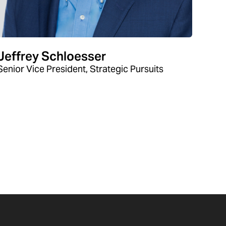
Jeffrey Schloesser
Senior Vice President, Strategic Pursuits