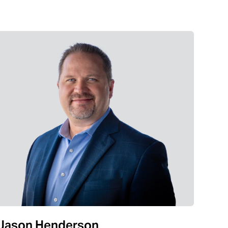
Jason Henderson