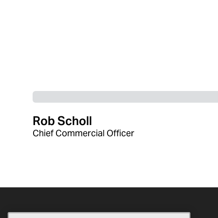
Rob Scholl
Chief Commercial Officer