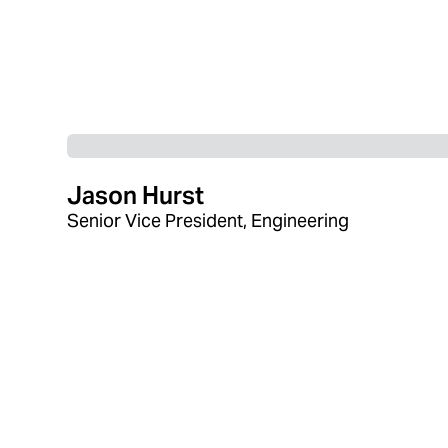
Jason Hurst
Senior Vice President, Engineering