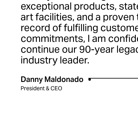
exceptional products, stat
art facilities, and a proven
record of fulfilling custom
commitments, I am confide
continue our 90-year lega
industry leader.
Danny Maldonado
President & CEO