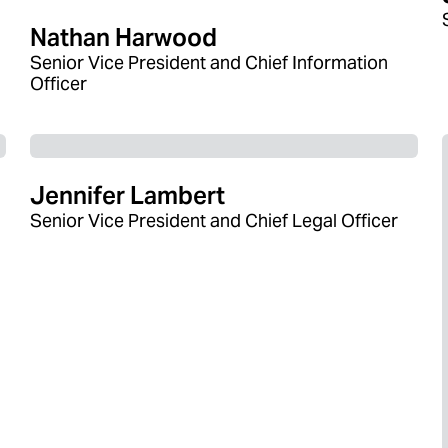
Nathan Harwood
Senior Vice President and Chief Information
Officer
Jennifer Lambert
Senior Vice President and Chief Legal Officer