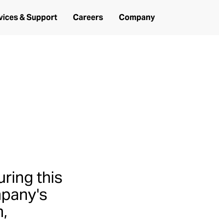
vices & Support
Careers
Company
 Bell
uring this
mpany's
m,