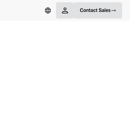
Contact Sales