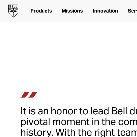
Leadership
Products
Missions
Innovation
Ser
Senior Leadership Team at
It is an honor to lead Bell d
pivotal moment in the co
history. With the right tea