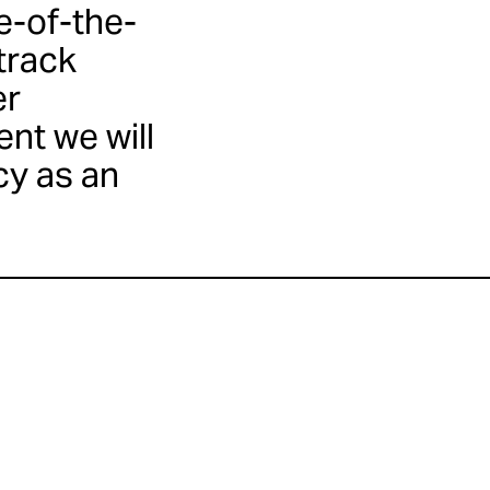
e-of-the-
 track
er
nt we will
cy as an