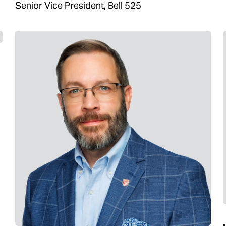
Senior Vice President, Bell 525