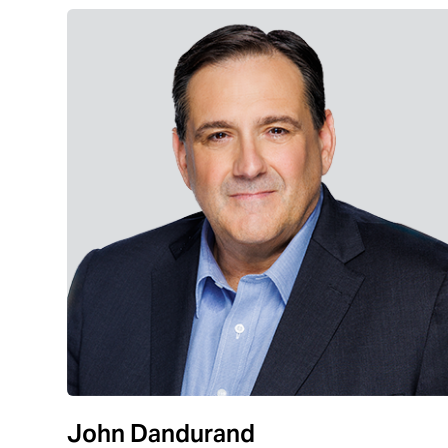
John Dandurand