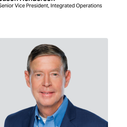
Senior Vice President, Integrated Operations