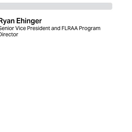
Ryan Ehinger
Senior Vice President and FLRAA Program
Director