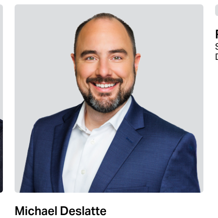
Michael Deslatte