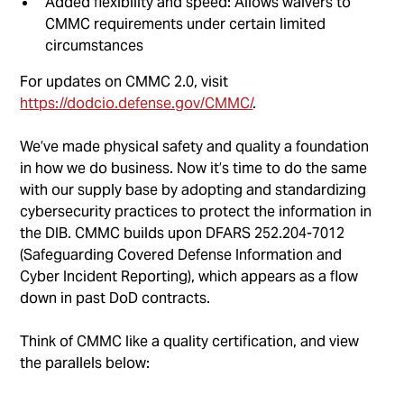
Added flexibility and speed: Allows waivers to
CMMC requirements under certain limited
circumstances
For updates on CMMC 2.0, visit
https://dodcio.defense.gov/CMMC/
.
We’ve made physical safety and quality a foundation
in how we do business. Now it’s time to do the same
with our supply base by adopting and standardizing
cybersecurity practices to protect the information in
the DIB. CMMC builds upon DFARS 252.204-7012
(Safeguarding Covered Defense Information and
Cyber Incident Reporting), which appears as a flow
down in past DoD contracts.
Think of CMMC like a quality certification, and view
the parallels below: