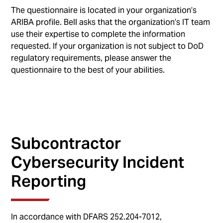
The questionnaire is located in your organization’s
ARIBA profile. Bell asks that the organization’s IT team
use their expertise to complete the information
requested. If your organization is not subject to DoD
regulatory requirements, please answer the
questionnaire to the best of your abilities.
Subcontractor
Cybersecurity Incident
Reporting
In accordance with DFARS 252.204-7012,