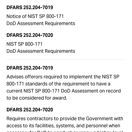
Notice of NIST SP 800-171
DoD Assessment Requirements
NIST SP 800-171
DoD Assessment Requirements
Advises offerors required to implement the NIST SP
800-171 standards of the requirement to have a
current NIST SP 800-171 DoD Assessment on record
to be considered for award.
Requires contractors to provide the Government with
access to its facilities, systems, and personnel when