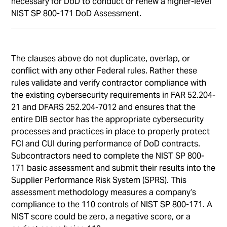
necessary for DoD to conduct or renew a higher-level
NIST SP 800-171 DoD Assessment.
The clauses above do not duplicate, overlap, or
conflict with any other Federal rules. Rather these
rules validate and verify contractor compliance with
the existing cybersecurity requirements in FAR 52.204-
21 and DFARS 252.204-7012 and ensures that the
entire DIB sector has the appropriate cybersecurity
processes and practices in place to properly protect
FCI and CUI during performance of DoD contracts.
Subcontractors need to complete the NIST SP 800-
171 basic assessment and submit their results into the
Supplier Performance Risk System (SPRS). This
assessment methodology measures a company’s
compliance to the 110 controls of NIST SP 800-171. A
NIST score could be zero, a negative score, or a