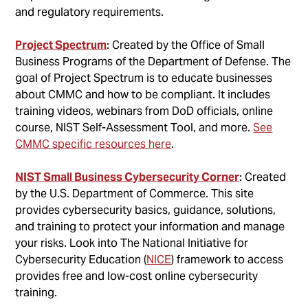
and regulatory requirements.
Project Spectrum
: Created by the Office of Small
Business Programs of the Department of Defense. The
goal of Project Spectrum is to educate businesses
about CMMC and how to be compliant. It includes
training videos, webinars from DoD officials, online
course, NIST Self-Assessment Tool, and more.
See
CMMC specific resources here
.
NIST Small Business Cybersecurity Corner
: Created
by the U.S. Department of Commerce. This site
provides cybersecurity basics, guidance, solutions,
and training to protect your information and manage
your risks. Look into The National Initiative for
Cybersecurity Education (
NICE
) framework to access
provides free and low-cost online cybersecurity
training.