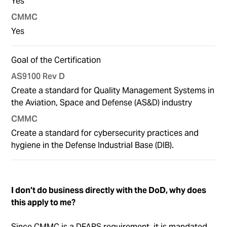
Yes
Yes
Goal of the Certification
Create a standard for Quality Management Systems in
the Aviation, Space and Defense (AS&D) industry
Create a standard for cybersecurity practices and
hygiene in the Defense Industrial Base (DIB).
I don’t do business directly with the DoD, why does
this apply to me?
Since CMMC is a DFARS requirement, it is mandated