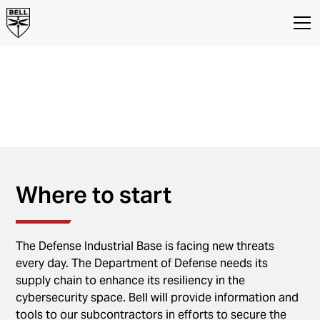
Supplier
Cybersecurity
Information for Bell Suppliers on
Cybersecurity Requirements
Where to start
The Defense Industrial Base is facing new threats
every day. The Department of Defense needs its
supply chain to enhance its resiliency in the
cybersecurity space. Bell will provide information and
tools to our subcontractors in efforts to secure the