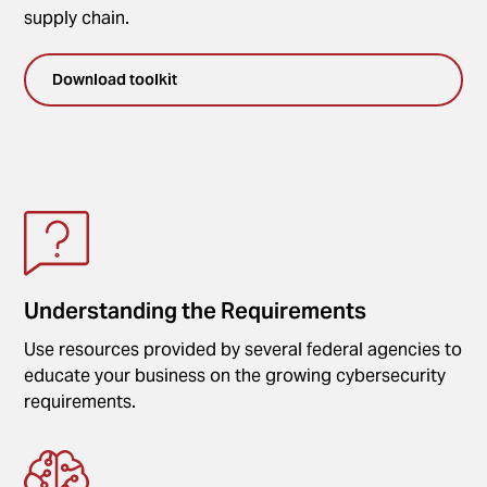
supply chain.
Download toolkit
Understanding the Requirements
Use resources provided by several federal agencies to
educate your business on the growing cybersecurity
requirements.