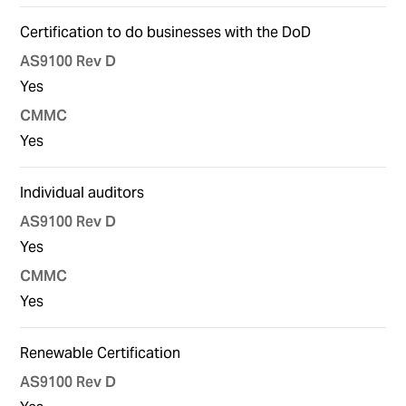
Certification to do businesses with the DoD
Yes
Yes
Individual auditors
Yes
Yes
Renewable Certification