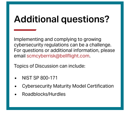
Additional questions?
Implementing and complying to growing
cybersecurity regulations can be a challenge.
For questions or additional information, please
email
scmcyberrisk@bellflight.com
.
Topics of Discussion can include:
NIST SP 800-171
Cybersecurity Maturity Model Certification
Roadblocks/Hurdles