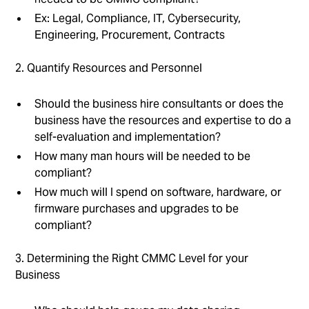
Ex: Legal, Compliance, IT, Cybersecurity,
Engineering, Procurement, Contracts
2. Quantify Resources and Personnel
Should the business hire consultants or does the
business have the resources and expertise to do a
self-evaluation and implementation?
How many man hours will be needed to be
compliant?
How much will I spend on software, hardware, or
firmware purchases and upgrades to be
compliant?
3. Determining the Right CMMC Level for your
Business