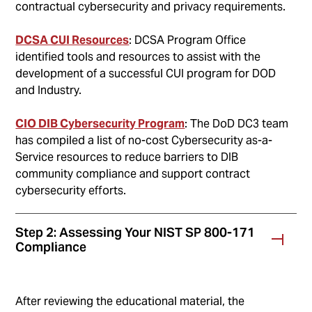
contractual cybersecurity and privacy requirements.
DCSA CUI Resources
: DCSA Program Office
identified tools and resources to assist with the
development of a successful CUI program for DOD
and Industry.
CIO DIB Cybersecurity Program
: The DoD DC3 team
has compiled a list of no-cost Cybersecurity as-a-
Service resources to reduce barriers to DIB
community compliance and support contract
cybersecurity efforts.
Step 2: Assessing Your NIST SP 800-171
Compliance
After reviewing the educational material, the