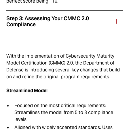
perfect score being 110.
Step 3: Assessing Your CMMC 2.0
Compliance
With the implementation of Cybersecurity Maturity
Model Certification (CMMC) 2.0, the Department of
Defense is introducing several key changes that build
on and refine the original program requirements.
Streamlined Model
Focused on the most critical requirements:
Streamlines the model from 5 to 3 compliance
levels
Aligned with widely accepted standards: Uses