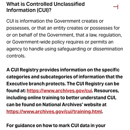
What is Controlled Unclassified
Information (CUI)?
CUI is information the Government creates or
possesses, or that an entity creates or possesses for
or on behalf of the Government, that a law, regulation,
or Government-wide policy requires or permits an
agency to handle using safeguarding or dissemination
controls.
A CUI Registry provides information on the specific
categories and subcategories of information that the
Executive branch protects. The CUI Registry can be
found at:
https://www.archives.gov/cui
. Resources,
including online training to better understand CUI,
can be found on National Archives’ website at
https://www.archives.gov/cui/training.html
.
For guidance on how to mark CUI data in your