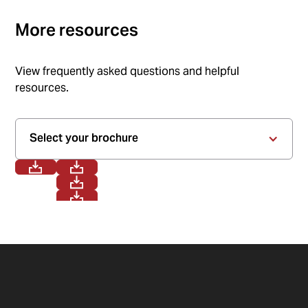
More resources
View frequently asked questions and helpful
resources.
Select your brochure