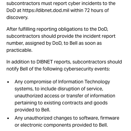
subcontractors must report cyber incidents to the
DoD at https://dibnet.dod.mil within 72 hours of
discovery.
After fulfilling reporting obligations to the DoD,
subcontractors should provide the incident report
number, assigned by DoD, to Bell as soon as
practicable.
In addition to DIBNET reports, subcontractors should
notify Bell of the following cybersecurity events:
Any compromise of Information Technology
systems, to include disruption of service,
unauthorized access or transfer of information
pertaining to existing contracts and goods
provided to Bell.
Any unauthorized changes to software, firmware
or electronic components provided to Bell.