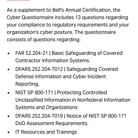
As a supplement to Bell's Annual Certification, the
Cyber Questionnaire includes 13 questions regarding
your compliance to regulatory requirements and your
organization's cyber posture. The questionnaire
consists of questions regarding:
FAR 52.204-21 | Basic Safeguarding of Covered
Contractor Information Systems.
DFARS 252.204-7012 | Safeguarding Covered
Defense Information and Cyber Incident
Reporting.
NIST SP 800-171 | Protecting Controlled
Unclassified Information in Nonfederal Information
Systems and Organizations
DFARS 252.204-7019 | Notice of NIST SP 800-171
DoD Assessment Requirements.
IT Resources and Trainings