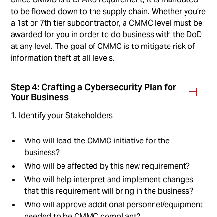
to be flowed down to the supply chain. Whether you’re
a 1st or 7th tier subcontractor, a CMMC level must be
awarded for you in order to do business with the DoD
at any level. The goal of CMMC is to mitigate risk of
information theft at all levels.
Step 4: Crafting a Cybersecurity Plan for
Your Business
1. Identify your Stakeholders
Who will lead the CMMC initiative for the
business?
Who will be affected by this new requirement?
Who will help interpret and implement changes
that this requirement will bring in the business?
Who will approve additional personnel/equipment
needed to be CMMC compliant?