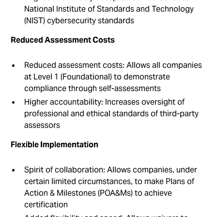
National Institute of Standards and Technology
(NIST) cybersecurity standards
Reduced Assessment Costs
Reduced assessment costs: Allows all companies
at Level 1 (Foundational) to demonstrate
compliance through self-assessments
Higher accountability: Increases oversight of
professional and ethical standards of third-party
assessors
Flexible Implementation
Spirit of collaboration: Allows companies, under
certain limited circumstances, to make Plans of
Action & Milestones (POA&Ms) to achieve
certification