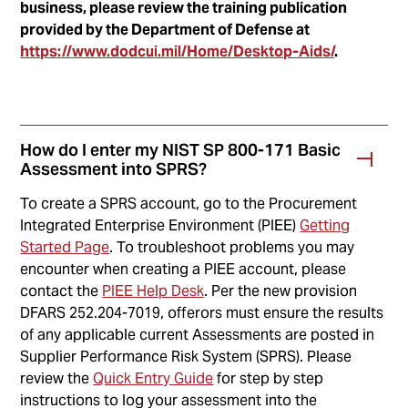
business, please review the training publication
provided by the Department of Defense at
https://www.dodcui.mil/Home/Desktop-Aids/
.
How do I enter my NIST SP 800-171 Basic
Assessment into SPRS?
To create a SPRS account, go to the Procurement
Integrated Enterprise Environment (PIEE)
Getting
Started Page
. To troubleshoot problems you may
encounter when creating a PIEE account, please
contact the
PIEE Help Desk
. Per the new provision
DFARS 252.204-7019, offerors must ensure the results
of any applicable current Assessments are posted in
Supplier Performance Risk System (SPRS). Please
review the
Quick Entry Guide
for step by step
instructions to log your assessment into the