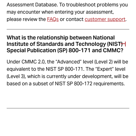
Assessment Database. To troubleshoot problems you
may encounter when entering your assessment,
please review the
FAQs
or contact
customer support
.
What is the relationship between National
Institute of Standards and Technology (NIST)
Special Publication (SP) 800-171 and CMMC?
Under CMMC 2.0, the “Advanced” level (Level 2) will be
equivalent to the NIST SP 800-171. The “Expert” level
(Level 3), which is currently under development, will be
based on a subset of NIST SP 800-172 requirements.