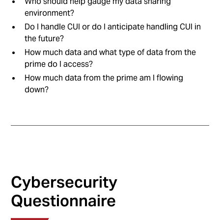
Who should help gauge my data sharing
environment?
Do I handle CUI or do I anticipate handling CUI in
the future?
How much data and what type of data from the
prime do I access?
How much data from the prime am I flowing
down?
Cybersecurity
Questionnaire