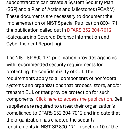
subcontractors can create a System Security Plan
(SSP) and a Plan of Action and Milestones (POA&M).
These documents are necessary to document the
implementation of NIST Special Publication 800-171,
the publication called out in
DFARS 252.204-7012
(Safeguarding Covered Defense Information and
Cyber Incident Reporting).
The NIST SP 800-171 publication provides agencies
with recommended security requirements for
protecting the confidentiality of CUI. The
requirements apply to all components of nonfederal
systems and organizations that process, store, and/or
transmit CUI, or that provide protection for such
components.
Click here to access the publication.
Bell
suppliers are required to attest their organization’s
compliance to DFARS 252.204-7012 and indicate that
the organization has enacted the security
requirements in NIST SP 800-171 in section 10 of the