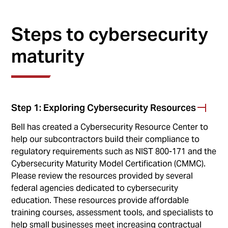
Steps to cybersecurity
maturity
Step 1: Exploring Cybersecurity Resources
Bell has created a Cybersecurity Resource Center to
help our subcontractors build their compliance to
regulatory requirements such as NIST 800-171 and the
Cybersecurity Maturity Model Certification (CMMC).
Please review the resources provided by several
federal agencies dedicated to cybersecurity
education. These resources provide affordable
training courses, assessment tools, and specialists to
help small businesses meet increasing contractual