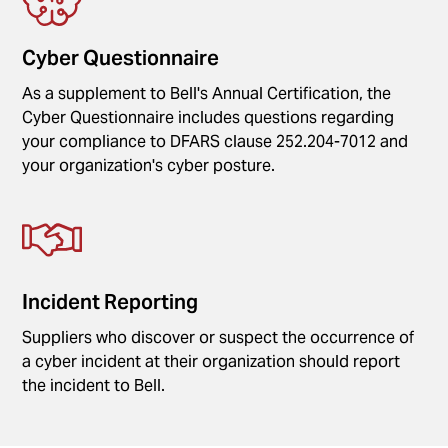
Cyber Questionnaire
As a supplement to Bell's Annual Certification, the
Cyber Questionnaire includes questions regarding
your compliance to DFARS clause 252.204-7012 and
your organization's cyber posture.
Incident Reporting
Suppliers who discover or suspect the occurrence of
a cyber incident at their organization should report
the incident to Bell.