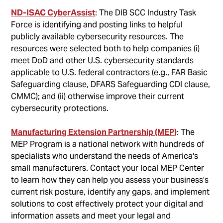
ND-ISAC CyberAssist
: The DIB SCC Industry Task
Force is identifying and posting links to helpful
publicly available cybersecurity resources. The
resources were selected both to help companies (i)
meet DoD and other U.S. cybersecurity standards
applicable to U.S. federal contractors (e.g., FAR Basic
Safeguarding clause, DFARS Safeguarding CDI clause,
CMMC); and (ii) otherwise improve their current
cybersecurity protections.
Manufacturing Extension Partnership (MEP)
: The
MEP Program is a national network with hundreds of
specialists who understand the needs of America's
small manufacturers. Contact your local MEP Center
to learn how they can help you assess your business’s
current risk posture, identify any gaps, and implement
solutions to cost effectively protect your digital and
information assets and meet your legal and