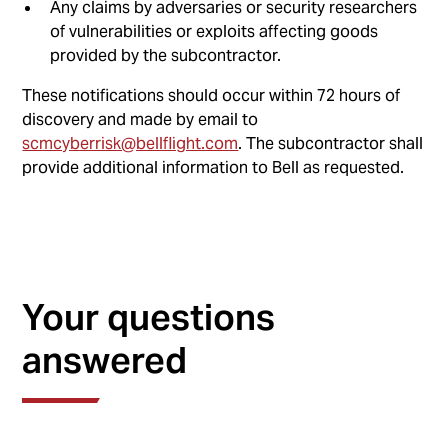
Any claims by adversaries or security researchers
of vulnerabilities or exploits affecting goods
provided by the subcontractor.
These notifications should occur within 72 hours of
discovery and made by email to
scmcyberrisk@bellflight.com
. The subcontractor shall
provide additional information to Bell as requested.
Your questions
answered