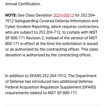
Annual Certification.
NOTE:
See Class Deviation
2024-00013
for 252.204-
7012 Safeguarding Covered Defense Information and
Cyber Incident Reporting, which requires contractors,
who are subject to 252.204-712, to comply with NIST
SP 800-171 Revision 2, instead of the version of NIST
800-171 in effect at the time the solicitation is issued
or as authorized by the contracting officer. This class
deviation is authorized by the contracting officer..
In addition to DFARS 252.204-7012, The Department
of Defense has introduced two additional Defense
Federal Acquisition Regulation Supplement (DFARS)
requirements related to NIST SP 800-171.