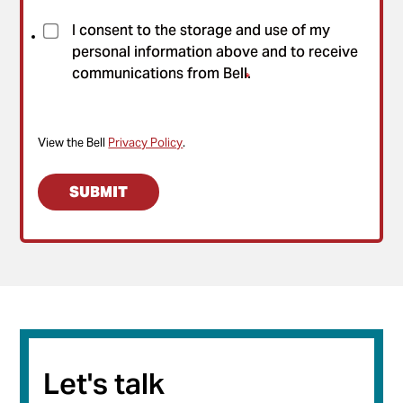
I consent to the storage and use of my
personal information above and to receive
communications from Bell.
*
View the Bell
Privacy Policy
.
Let's talk