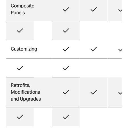
Composite
Panels
Customizing
Retrofits,
Modifications
and Upgrades