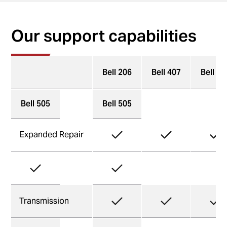
Our support capabilities
Bell 206
Bell 407
Bell 41
Bell 505
Bell 505
Expanded Repair
Transmission