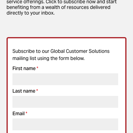
service offerings. Click to subscribe now and start
benefiting from a wealth of resources delivered
directly to your inbox.
Subscribe to our Global Customer Solutions
mailing list using the form below.
First name
*
Last name
*
Email
*