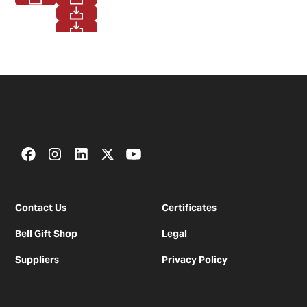
Contact Us
Certificates
Bell Gift Shop
Legal
Suppliers
Privacy Policy