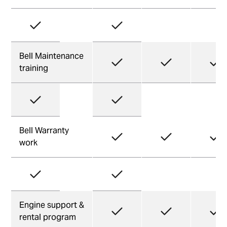
Bell Maintenance
training
Bell Warranty
work
Engine support &
rental program