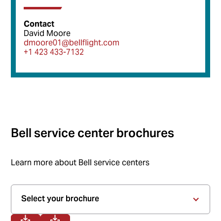
Contact
David Moore
dmoore01@bellflight.com
+1 423 433-7132
Bell service center brochures
Learn more about Bell service centers
Select your brochure