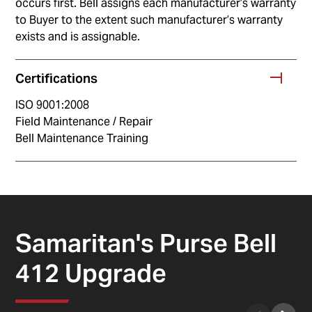
occurs first. Bell assigns each manufacturer’s warranty
to Buyer to the extent such manufacturer’s warranty
exists and is assignable.
Certifications
ISO 9001:2008
Field Maintenance / Repair
Bell Maintenance Training
Samaritan's Purse Bell
412 Upgrade