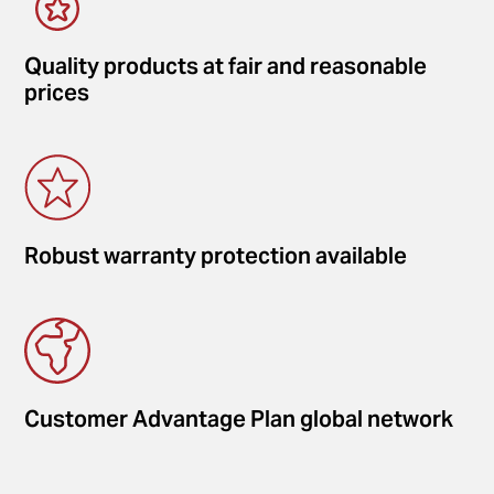
Quality products at fair and reasonable
prices
Robust warranty protection available
Customer Advantage Plan global network