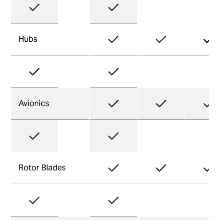
Hubs
Avionics
Rotor Blades