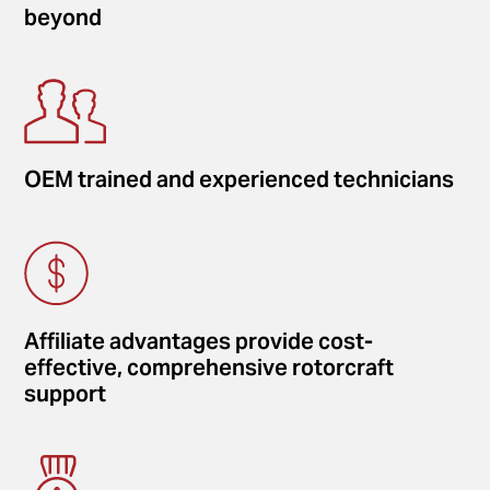
beyond
OEM trained and experienced technicians
Affiliate advantages provide cost-
effective, comprehensive rotorcraft
support