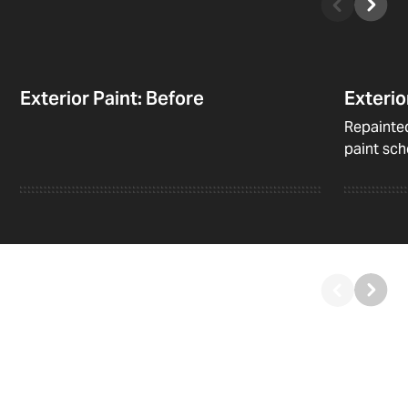
Exterior Paint: Before
Exterio
Repainted
paint sc