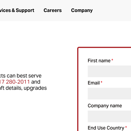
vices & Support
Careers
Company
First name
*
ts can best serve
17 280‑2011
and
Email
*
ft details, upgrades
Company name
End Use Country
*