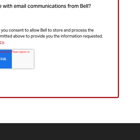
e with email communications from Bell?
 you consent to allow Bell to store and process the
mitted above to provide you the information requested.
icy
.