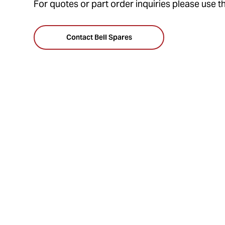
For quotes or part order inquiries please use t
Contact Bell Spares