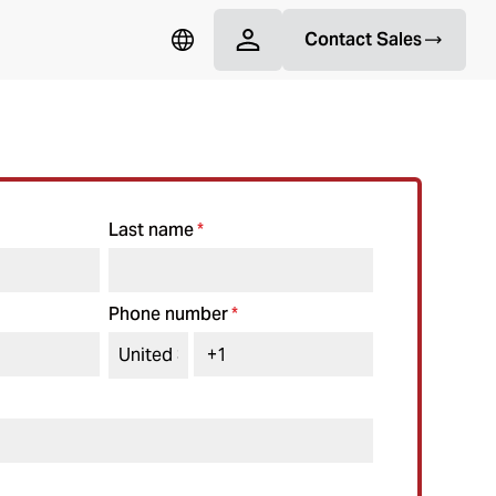
Contact Sales
Last name
*
Phone number
*