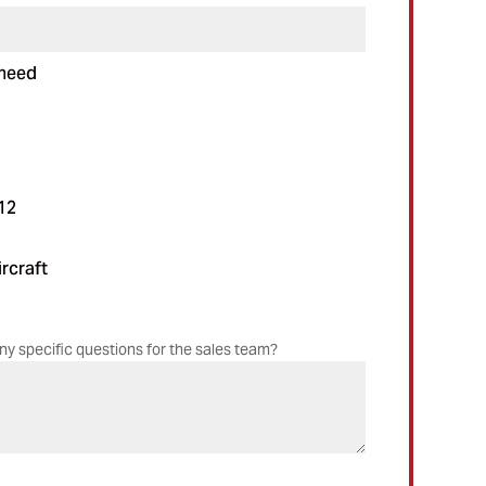
 need
12
rcraft
ny specific questions for the sales team?