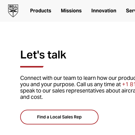
Products
Missions
Innovation
Ser
Let's talk
Connect with our team to learn how our produc
you and your purpose. Call us any time at
+1 8
speak to our sales representatives about aircra
and cost.
Find a Local Sales Rep