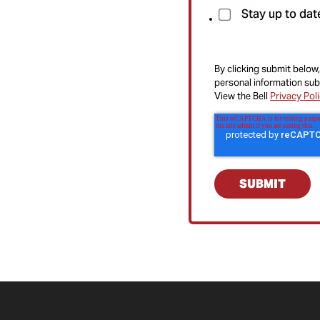
Stay up to dat
By clicking submit below,
personal information sub
View the Bell
Privacy Pol