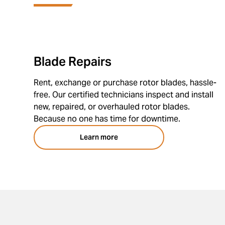
Blade Repairs
Rent, exchange or purchase rotor blades, hassle-
free. Our certified technicians inspect and install
new, repaired, or overhauled rotor blades.
Because no one has time for downtime.
Learn more