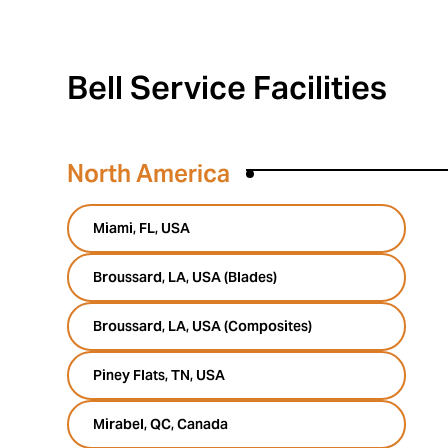
Bell Service Facilities
North America
Miami, FL, USA
Broussard, LA, USA (Blades)
Broussard, LA, USA (Composites)
Piney Flats, TN, USA
Mirabel, QC, Canada