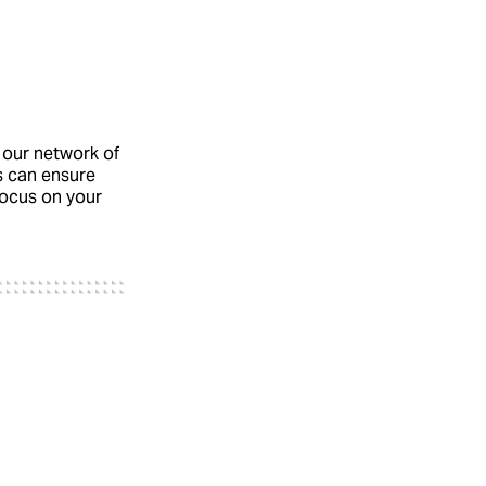
 our network of
s can ensure
 focus on your