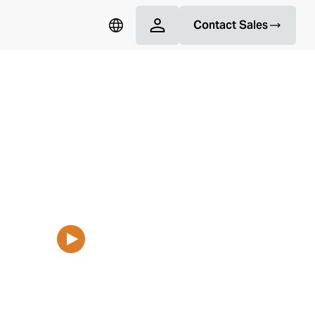
Contact Sales
 Repairs for Commercial
More and subscribe