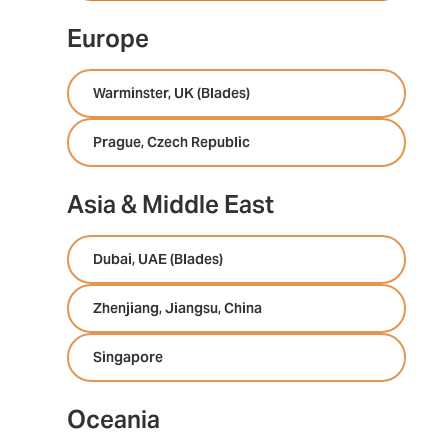
Europe
Warminster, UK (Blades)
Prague, Czech Republic
Asia & Middle East
Dubai, UAE (Blades)
Zhenjiang, Jiangsu, China
Singapore
Oceania