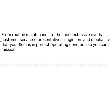
From routine maintenance to the most extensive overhauls,
customer service representatives, engineers and mechanic
that your fleet is in perfect operating condition so you can
mission.