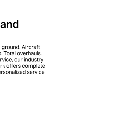
land
e ground. Aircraft
. Total overhauls.
rvice, our industry
rk offers complete
rsonalized service