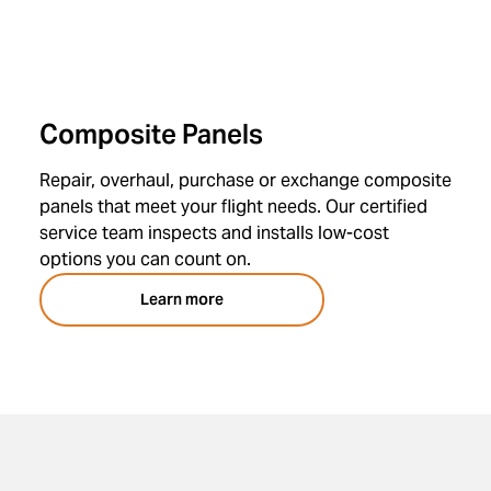
Composite Panels
Repair, overhaul, purchase or exchange composite
panels that meet your flight needs. Our certified
service team inspects and installs low-cost
options you can count on.
Learn more