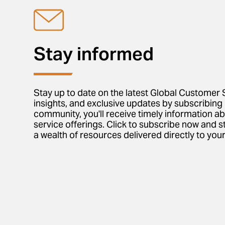
Stay informed
Stay up to date on the latest Global Customer 
insights, and exclusive updates by subscribing 
community, you'll receive timely information a
service offerings. Click to subscribe now and s
a wealth of resources delivered directly to your