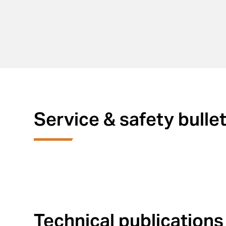
Service & safety bulle
Technical publications