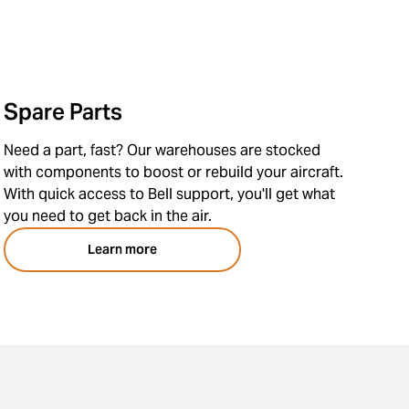
Spare Parts
Need a part, fast? Our warehouses are stocked
with components to boost or rebuild your aircraft.
With quick access to Bell support, you'll get what
you need to get back in the air.
Learn more