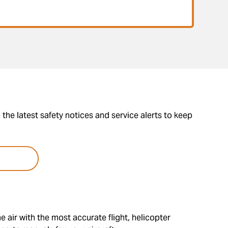
the latest safety notices and service alerts to keep
e air with the most accurate flight, helicopter