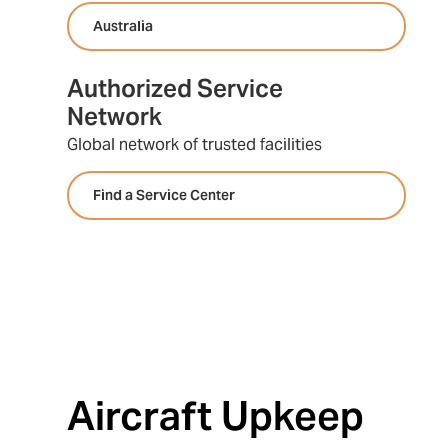
Australia
Authorized Service
Network
Global network of trusted facilities
Find a Service Center
Aircraft Upkeep