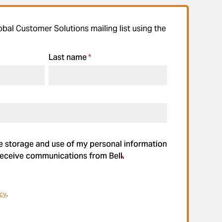
obal Customer Solutions mailing list using the
Last name
*
he storage and use of my personal information
eceive communications from Bell.
*
icy
.