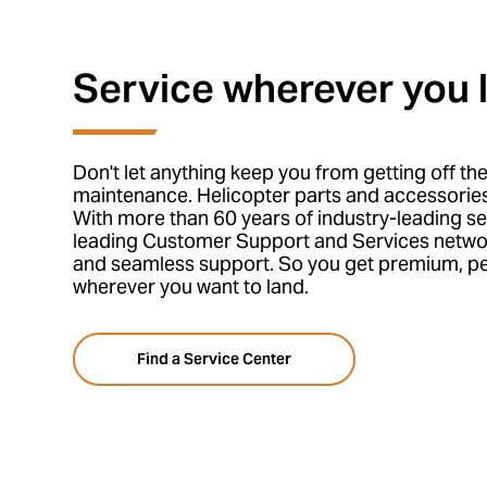
Service wherever you 
Don't let anything keep you from getting off th
maintenance. Helicopter parts and accessories
With more than 60 years of industry-leading se
leading Customer Support and Services netwo
and seamless support. So you get premium, pe
wherever you want to land.
Find a Service Center