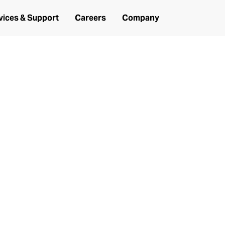
vices & Support
Careers
Company
ance Services, Spare Parts and