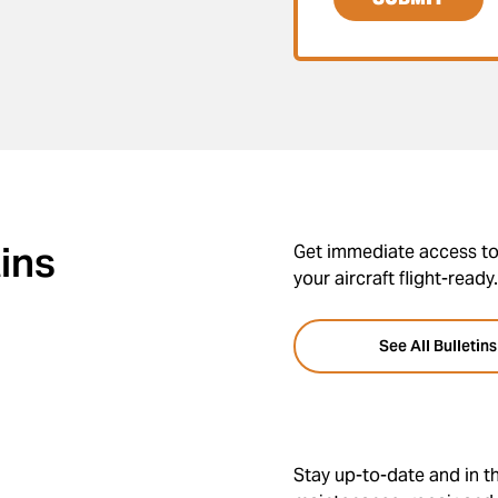
tins
Get immediate access to 
your aircraft flight-ready.
See All Bulletins
Stay up-to-date and in th