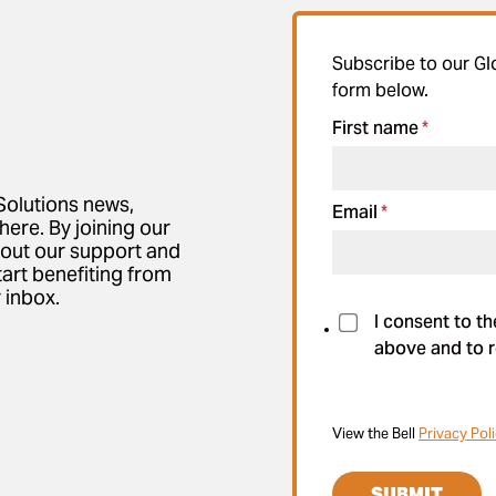
Subscribe to our Gl
form below.
First name
*
Solutions news,
Email
*
here. By joining our
bout our support and
tart benefiting from
 inbox.
I consent to t
above and to r
View the Bell
Privacy Pol