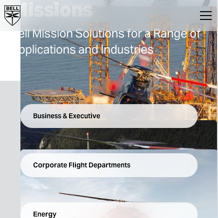
Missions
Bell Mission Solutions for a Range of
Applications and Industries
Business & Executive
Corporate Flight Departments
Energy