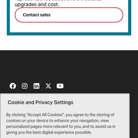
upgrades and cost.
Contact sales
Cookie and Privacy Settings
Contact Us
Certificates
By clicking “Accept All Cookies”, you agree to the storing of
cookies on your device to enhance your navigation, view
Bell Gift Shop
Legal
personalized pages more relevant to you, and to assist us in
giving you the best digital experience possible.
Suppliers
Privacy Policy