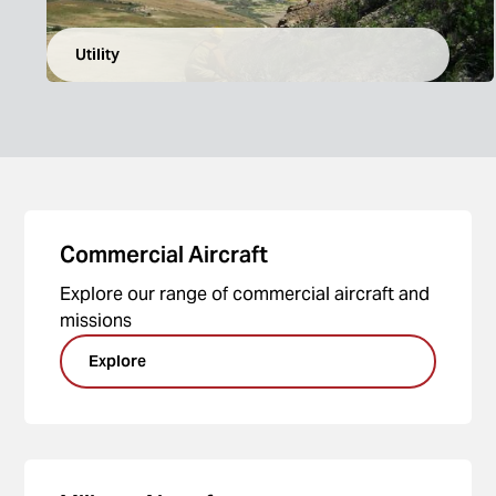
Utility
Commercial Aircraft
Explore our range of commercial aircraft and
missions
Explore