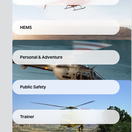
HEMS
Personal & Adventure
Public Safety
Trainer