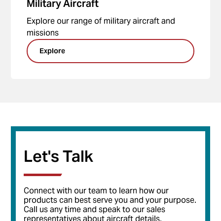
Military Aircraft
Explore our range of military aircraft and
missions
Explore
Let's Talk
Connect with our team to learn how our
products can best serve you and your purpose.
Call us any time and speak to our sales
representatives about aircraft details,