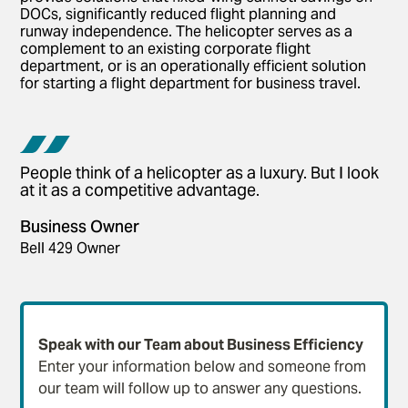
DOCs, significantly reduced flight planning and
runway independence. The helicopter serves as a
complement to an existing corporate flight
department, or is an operationally efficient solution
for starting a flight department for business travel.
People think of a helicopter as a luxury. But I look
at it as a competitive advantage.
Business Owner
Bell 429 Owner
Speak with our Team about Business Efficiency
Enter your information below and someone from
our team will follow up to answer any questions.