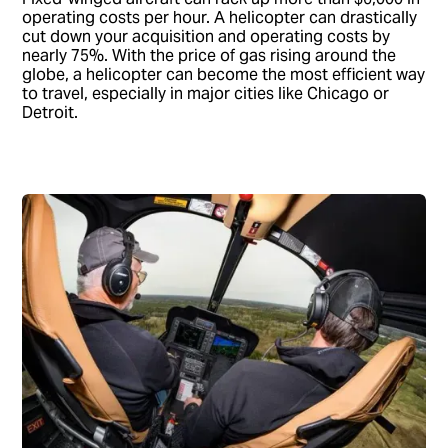
operating costs per hour. A helicopter can drastically
cut down your acquisition and operating costs by
nearly 75%. With the price of gas rising around the
globe, a helicopter can become the most efficient way
to travel, especially in major cities like Chicago or
Detroit.