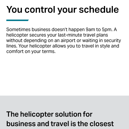
You control your schedule
Sometimes business doesn’t happen 9am to 5pm. A
helicopter secures your last-minute travel plans
without depending on an airport or waiting in security
lines. Your helicopter allows you to travel in style and
comfort on your terms.
The helicopter solution for
business and travel is the closest