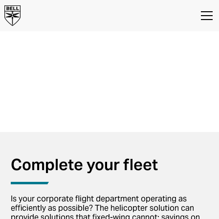
Your business
solution to time
efficiency
Bell Helicopters for Business and
Corporate Flight Departments
Complete your fleet
Is your corporate flight department operating as
efficiently as possible? The helicopter solution can
provide solutions that fixed-wing cannot: savings on