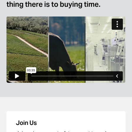
thing there is to buying time.
Join Us