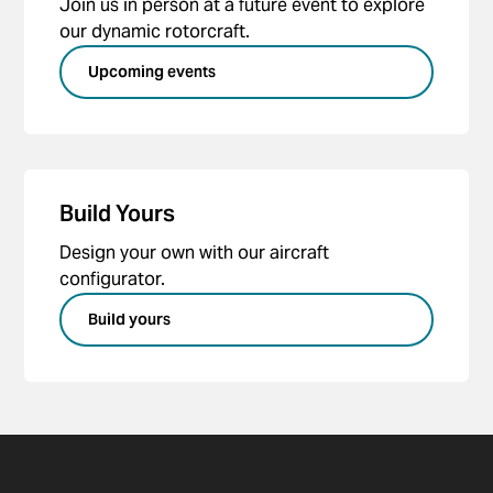
Join us in person at a future event to explore
our dynamic rotorcraft.
Upcoming events
Build Yours
Design your own with our aircraft
configurator.
Build yours