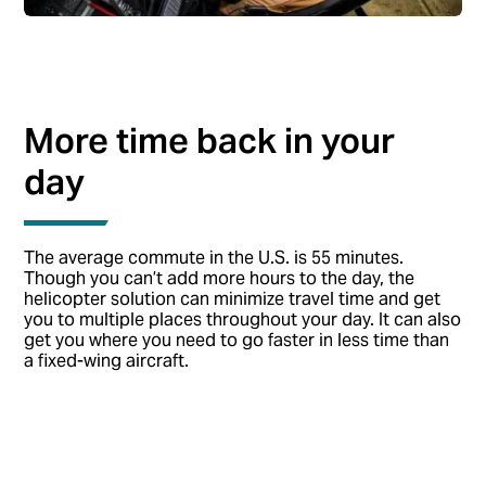
More time back in your
day
The average commute in the U.S. is 55 minutes.
Though you can’t add more hours to the day, the
helicopter solution can minimize travel time and get
you to multiple places throughout your day. It can also
get you where you need to go faster in less time than
a fixed-wing aircraft.