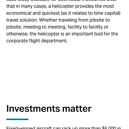
that in many cases, a helicopter provides the most
economical and quickest (as it relates to time capital)
travel solution. Whether traveling from jobsite to
jobsite, meeting to meeting, facility to facility or
otherwise, the helicopter is an important tool for the
corporate flight department.
Investments matter
Fixed-winged aircraft can rack up more than $6,000 in