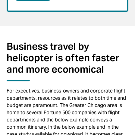
Business travel by
helicopter is often faster
and more economical
For executives, business-owners and corporate flight
departments, resources as it relates to both time and
budget are paramount. The Greater Chicago area is
home to several Fortune 500 companies with flight
departments and the below example conveys a
common itinerary. In the below example and in the
case study available for download, it becomes clear