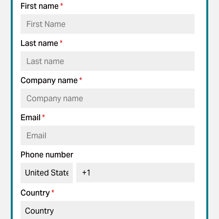
First name
*
Last name
*
Company name
*
Email
*
Phone number
Country
*