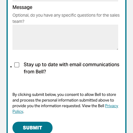
Message
Optional, do you have any specific questions for the sales
team?
Stay up to date with email communications
from Bell?
By clicking submit below, you consent to allow Bell to store
and process the personal information submitted above to
provide you the information requested. View the Bell
Privacy
Policy
.