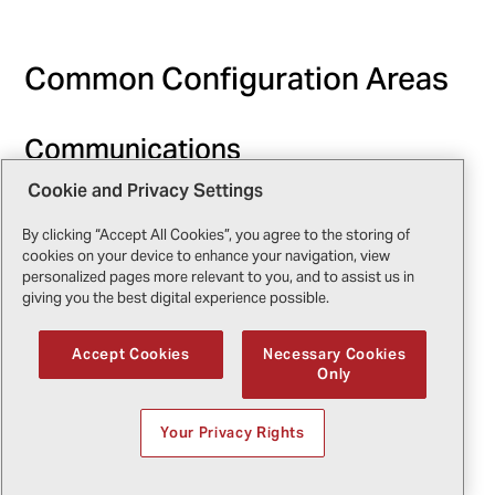
Common Configuration Areas
Communications
Cookie and Privacy Settings
Tactical radios are essential for coordination with
ground forces, command centers, and neighboring
By clicking “Accept All Cookies”, you agree to the storing of
agencies. Encryption, multi-band capabilities, and
cookies on your device to enhance your navigation, view
integration with other systems like satellite phones
personalized pages more relevant to you, and to assist us in
giving you the best digital experience possible.
are key considerations.
Accept Cookies
Necessary Cookies
Imaging Systems
Only
Infrared and electro-optical cameras are vital for
Your Privacy Rights
surveillance and search missions. Operators must
balance resolution, range, and weight while
considering integration with mission computers and