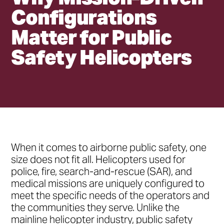
Configurations
Matter for Public
Safety Helicopters
•
h2
•
h3
•
h2
When it comes to airborne public safety, one
•
h3
size does not fit all. Helicopters used for
police, fire, search-and-rescue (SAR), and
medical missions are uniquely configured to
meet the specific needs of the operators and
the communities they serve. Unlike the
mainline helicopter industry, public safety