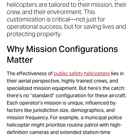
helicopters are tailored to their mission, their
crew, and their environment. This
customization is critical—not just for
operational success, but for saving lives and
protecting property.
Why Mission Configurations
Matter
The effectiveness of
public safety helicopters
lies in
their aerial perspective, highly trained crews, and
specialized mission equipment. But here’s the catch:
there’s no “standard” configuration for these aircraft.
Each operator’s mission is unique, influenced by
factors like jurisdiction size, demographics, and
mission frequency. For example, a municipal police
helicopter might prioritize routine patrol with high-
definition cameras and extended station-time