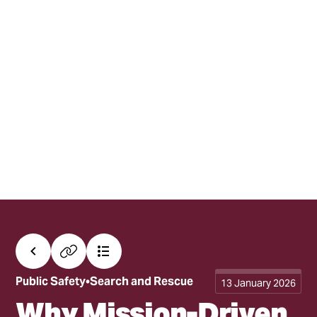
All posts
Copy link
Contents
Public Safety
Search and Rescue
13 January 2026
Why Mission-Driven