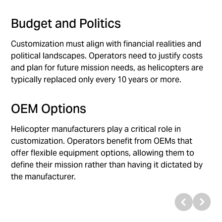
Budget and Politics
Customization must align with financial realities and
political landscapes. Operators need to justify costs
and plan for future mission needs, as helicopters are
typically replaced only every 10 years or more.
OEM Options
Helicopter manufacturers play a critical role in
customization. Operators benefit from OEMs that
offer flexible equipment options, allowing them to
define their mission rather than having it dictated by
the manufacturer.