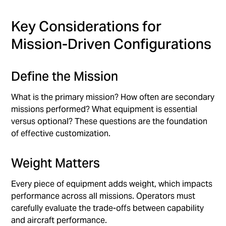
Key Considerations for
Mission-Driven Configurations
Define the Mission
What is the primary mission? How often are secondary
missions performed? What equipment is essential
versus optional? These questions are the foundation
of effective customization.
Weight Matters
Every piece of equipment adds weight, which impacts
performance across all missions. Operators must
carefully evaluate the trade-offs between capability
and aircraft performance.