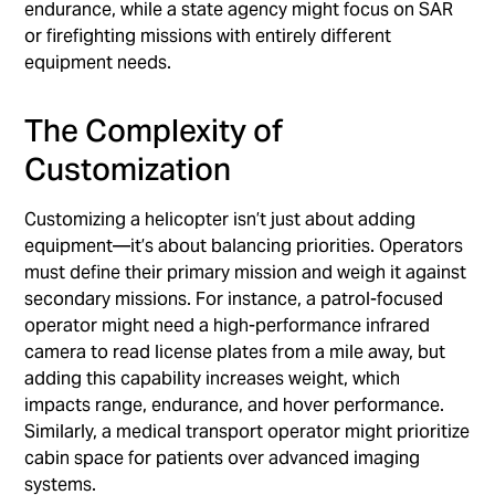
endurance, while a state agency might focus on SAR
or firefighting missions with entirely different
equipment needs.
The Complexity of
Customization
Customizing a helicopter isn’t just about adding
equipment—it’s about balancing priorities. Operators
must define their primary mission and weigh it against
secondary missions. For instance, a patrol-focused
operator might need a high-performance infrared
camera to read license plates from a mile away, but
adding this capability increases weight, which
impacts range, endurance, and hover performance.
Similarly, a medical transport operator might prioritize
cabin space for patients over advanced imaging
systems.