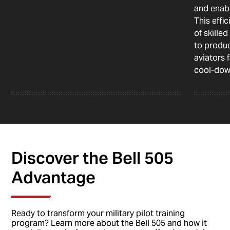
and enabl
This effi
of skille
to produc
aviators 
cool-dow
Discover the Bell 505
Advantage
Ready to transform your military pilot training
program? Learn more about the Bell 505 and how it