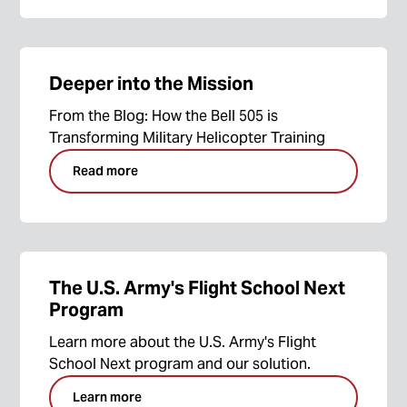
Deeper into the Mission
From the Blog: How the Bell 505 is
Transforming Military Helicopter Training
Read more
The U.S. Army's Flight School Next
Program
Learn more about the U.S. Army's Flight
School Next program and our solution.
Learn more