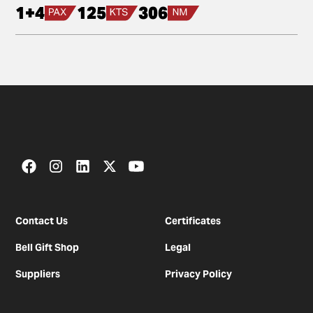
1+4
125
306
Contact Us
Certificates
Bell Gift Shop
Legal
Suppliers
Privacy Policy