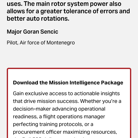
uses. The main rotor system power also
allows for a greater tolerance of errors and
better auto rotations.
Major Goran Sencic
Pilot, Air force of Montenegro
Download the Mission Intelligence Package
Gain exclusive access to actionable insights
that drive mission success. Whether you’re a
decision-maker advancing operational
readiness, a flight operations manager
perfecting training protocols, or a
procurement officer maximizing resources,