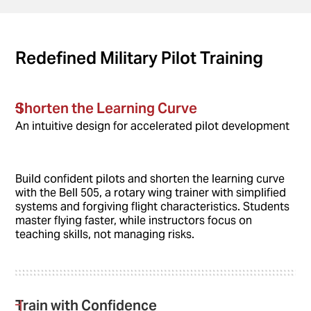
Redefined Military Pilot Training
Shorten the Learning Curve
An intuitive design for accelerated pilot development
Build confident pilots and shorten the learning curve
with the Bell 505, a rotary wing trainer with simplified
systems and forgiving flight characteristics. Students
master flying faster, while instructors focus on
teaching skills, not managing risks.
Train with Confidence