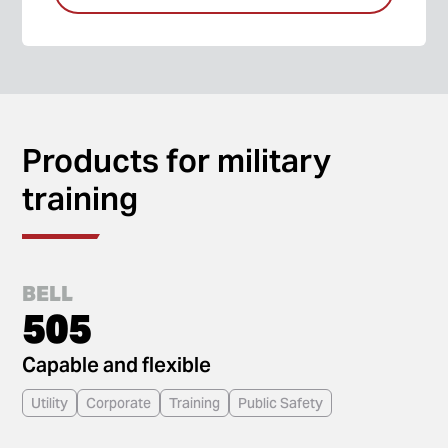
Products for military
training
BELL
505
Capable and flexible
Utility
Corporate
Training
Public Safety