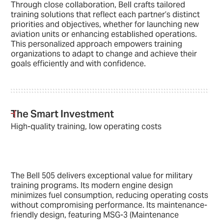
Through close collaboration, Bell crafts tailored
training solutions that reflect each partner’s distinct
priorities and objectives, whether for launching new
aviation units or enhancing established operations.
This personalized approach empowers training
organizations to adapt to change and achieve their
goals efficiently and with confidence.
The Smart Investment
High-quality training, low operating costs
The Bell 505 delivers exceptional value for military
training programs. Its modern engine design
minimizes fuel consumption, reducing operating costs
without compromising performance. Its maintenance-
friendly design, featuring MSG-3 (Maintenance