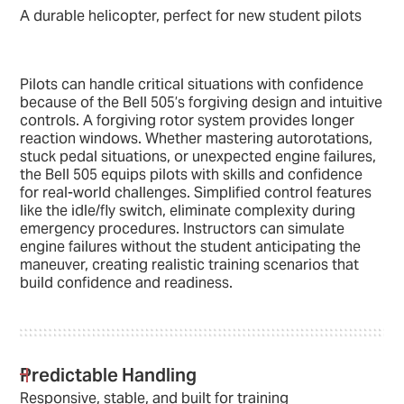
A durable helicopter, perfect for new student pilots
Pilots can handle critical situations with confidence
because of the Bell 505’s forgiving design and intuitive
controls. A forgiving rotor system provides longer
reaction windows. Whether mastering autorotations,
stuck pedal situations, or unexpected engine failures,
the Bell 505 equips pilots with skills and confidence
for real-world challenges. Simplified control features
like the idle/fly switch, eliminate complexity during
emergency procedures. Instructors can simulate
engine failures without the student anticipating the
maneuver, creating realistic training scenarios that
build confidence and readiness.
Predictable Handling
Responsive, stable, and built for training