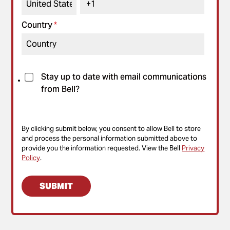
Country
*
Stay up to date with email communications
from Bell?
By clicking submit below, you consent to allow Bell to store
and process the personal information submitted above to
provide you the information requested. View the Bell
Privacy
Policy
.