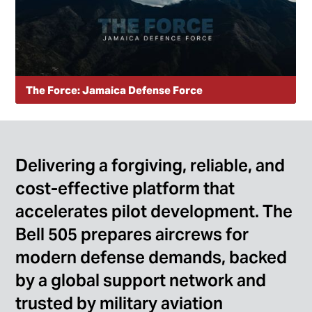
The Force: Jamaica Defense Force
Meet the pilots, instructors, and maintainers who carry
Jamaica’s motto of “we fly for all.” Their stories show the
pride, standards, and dedication that define the Jamaica
Defense Force Air Wing
Delivering a forgiving, reliable, and
cost-effective platform that
accelerates pilot development. The
Bell 505 prepares aircrews for
modern defense demands, backed
by a global support network and
trusted by military aviation