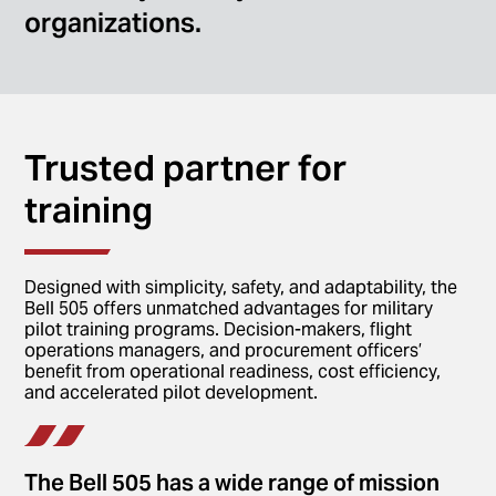
organizations.
Trusted partner for
training
Designed with simplicity, safety, and adaptability, the
Bell 505 offers unmatched advantages for military
pilot training programs. Decision-makers, flight
operations managers, and procurement officers’
benefit from operational readiness, cost efficiency,
and accelerated pilot development.
The Bell 505 has a wide range of mission