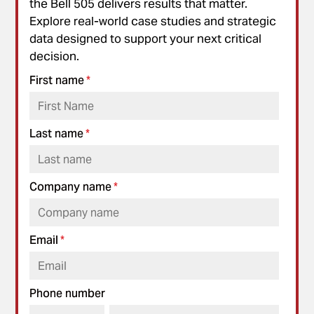
the Bell 505 delivers results that matter.
Explore real-world case studies and strategic
data designed to support your next critical
decision.
First name
*
Last name
*
Company name
*
Email
*
Phone number