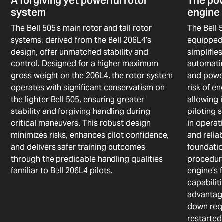
A forgiving yet powerful rotor
The pow
system
engine
The Bell 505’s main rotor and tail rotor
The Bell 
systems, derived from the Bell 206L4’s
equipped
design, offer unmatched stability and
simplifi
control. Designed for a higher maximum
automatin
gross weight on the 206L4, the rotor system
and powe
operates with significant conservatism on
risk of e
the lighter Bell 505, ensuring greater
allowing 
stability and forgiving handling during
piloting 
critical maneuvers. This robust design
in operat
minimizes risks, enhances pilot confidence,
and relia
and delivers safer training outcomes
foundati
through the predicable handling qualities
procedure
familiar to Bell 206L4 pilots.
engine’s 
capabilit
advantag
down requ
restarted