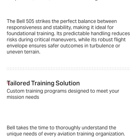
The Bell 505 strikes the perfect balance between
responsiveness and stability, making it ideal for
foundational training. Its predictable handling reduces
risks during critical maneuvers, while its robust flight
envelope ensures safer outcomes in turbulence or
uneven terrain.
Tailored Training Solution
Custom training programs designed to meet your
mission needs
Bell takes the time to thoroughly understand the
unique needs of every aviation training organization.