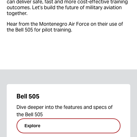
can deliver safe, fast and more cost-effective training
outcomes. Let’s build the future of military aviation
together.
Hear from the Montenegro Air Force on their use of
the Bell 505 for pilot training.
Bell 505
Dive deeper into the features and specs of
the Bell 505
Explore