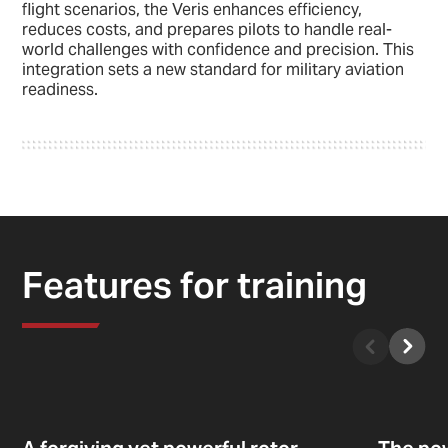
flight scenarios, the Veris enhances efficiency,
reduces costs, and prepares pilots to handle real-
world challenges with confidence and precision. This
integration sets a new standard for military aviation
readiness.
Features for training