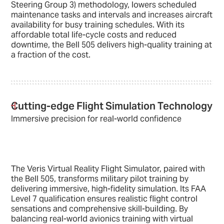
Steering Group 3) methodology, lowers scheduled
maintenance tasks and intervals and increases aircraft
availability for busy training schedules. With its
affordable total life-cycle costs and reduced
downtime, the Bell 505 delivers high-quality training at
a fraction of the cost.
Cutting-edge Flight Simulation Technology
Immersive precision for real-world confidence
The Veris Virtual Reality Flight Simulator, paired with
the Bell 505, transforms military pilot training by
delivering immersive, high-fidelity simulation. Its FAA
Level 7 qualification ensures realistic flight control
sensations and comprehensive skill-building. By
balancing real-world avionics training with virtual