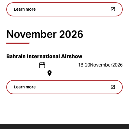
Learn more
November 2026
Bahrain International Airshow
18
-
20
November
2026
Learn more