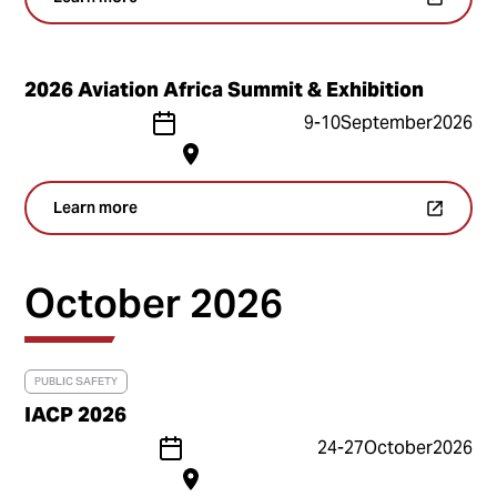
2026 Aviation Africa Summit & Exhibition
9
-
10
September
2026
Learn more
October 2026
PUBLIC SAFETY
IACP 2026
24
-
27
October
2026