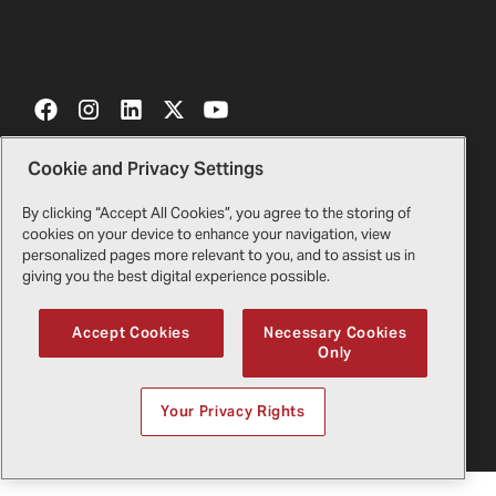
Cookie and Privacy Settings
Contact Us
Certificates
By clicking “Accept All Cookies”, you agree to the storing of
cookies on your device to enhance your navigation, view
Bell Gift Shop
Legal
personalized pages more relevant to you, and to assist us in
giving you the best digital experience possible.
Suppliers
Privacy Policy
Accept Cookies
Necessary Cookies
Only
Copyright
2026
Bell Textron Inc.
English
Your Privacy Rights