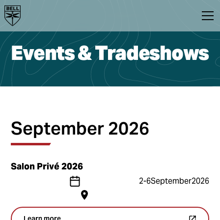
Events & Tradeshows
September 2026
Salon Privé 2026
2
-
6
September
2026
Learn more