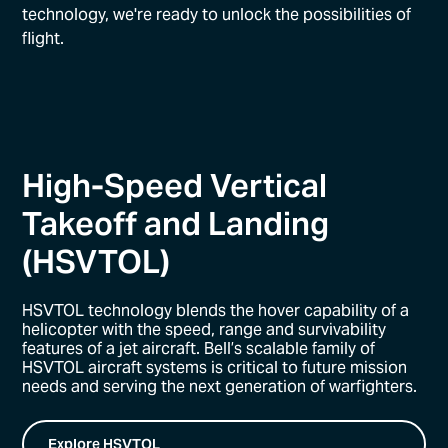
technology, we're ready to unlock the possibilities of
flight.
High-Speed Vertical
Takeoff and Landing
(HSVTOL)
HSVTOL technology blends the hover capability of a
helicopter with the speed, range and survivability
features of a jet aircraft. Bell’s scalable family of
HSVTOL aircraft systems is critical to future mission
needs and serving the next generation of warfighters.
Explore HSVTOL