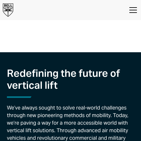
Our Innovation
Innovation and New Product
Development at Bell
Redefining the future of
vertical lift
We’ve always sought to solve real-world challenges
through new pioneering methods of mobility. Today,
we’re paving a way for a more accessible world with
vertical lift solutions. Through advanced air mobility
vehicles and revolutionary commercial and military