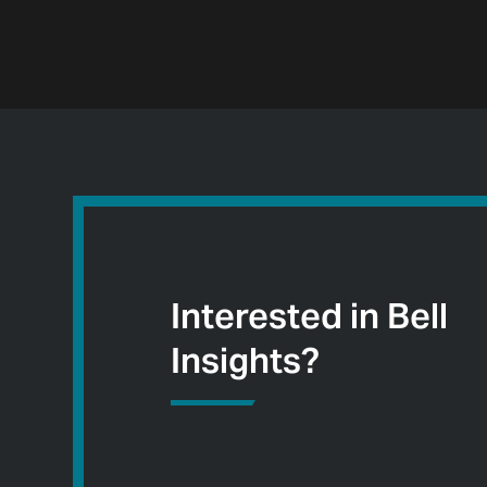
Interested in Bell
Insights?