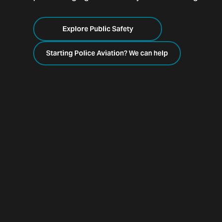
Explore Public Safety
Starting Police Aviation? We can help