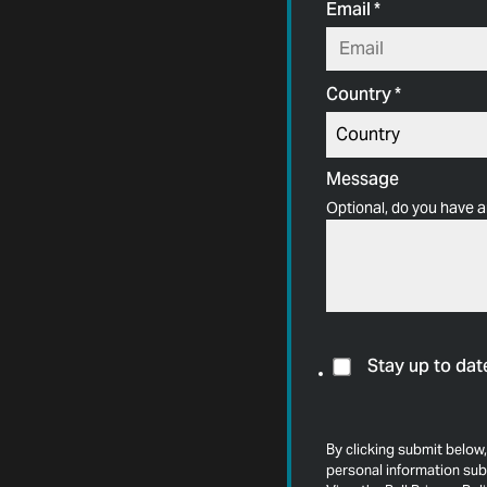
Email
*
Country
*
Message
Optional, do you have a
Stay up to dat
By clicking submit below,
personal information sub