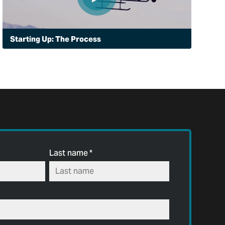
Starting Up: The Process
In Peoria, Arizona, the police department is in startup
mode with a new aviation unit. Here's how it got there,
deciding the Bell 505 was right for surveillance,
assisting ground officers and supporting fire rescue
operations.
Last name
*