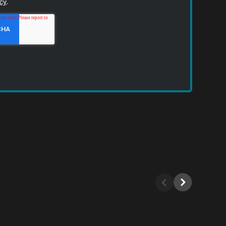
icy
.