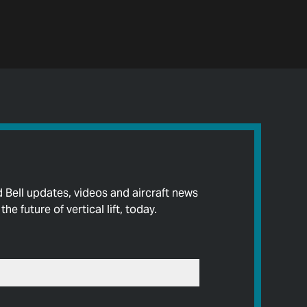
d Bell updates, videos and aircraft news
he future of vertical lift, today.