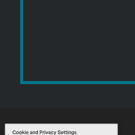
Cookie and Privacy Settings