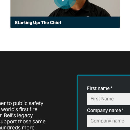
Starting Up: The Chief
For Chief Thomas Intrieri of the Peoria, Arizona Police
Department, starting up an aviation unit flying a Bell
505 is making an immediate difference, one you can
see in the sky and hear on the ground.
First name
*
er to public safety
world's first fire
Company name
*
. Bell’s legacy
 support those same
 hundreds more.