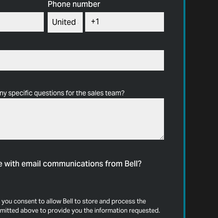
Phone number
ny specific questions for the sales team?
e with email communications from Bell?
 you consent to allow Bell to store and process the
mitted above to provide you the information requested.