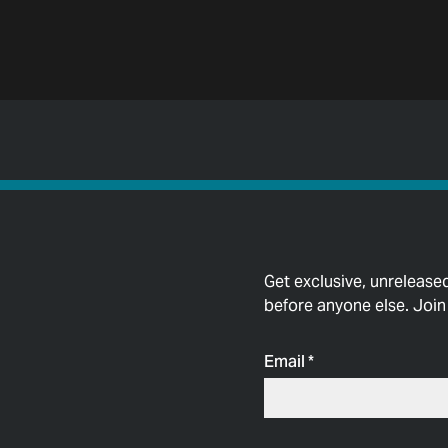
Get exclusive, unrelease
before anyone else. Join t
Email
*