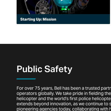
Starting Up: Mission
When Peoria, Arizona decided to launch a police
aviation unit, it chose the Bell 505 for its advanced
capabilities. See how this fast-growing city is using air
to enhance its police mission with speed and visibility.
Public Safety
For over 75 years, Bell has been a trusted partn
operators globally. We take pride in fielding the 
helicopter and the world's first police helicopter
extends beyond innovation, as we continue to
pioneering agencies today, collaborating with