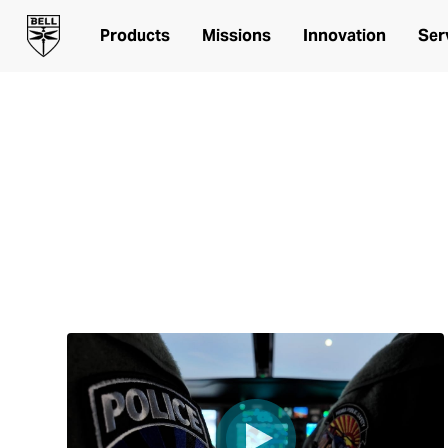
Products
Missions
Innovation
Ser
Peoria Public Safety Video Series
STARTING UP
From no aviation to a public safety aviation unit in 
command staff and officers flying a Bell 505 on the
the way in Peoria, Arizona.