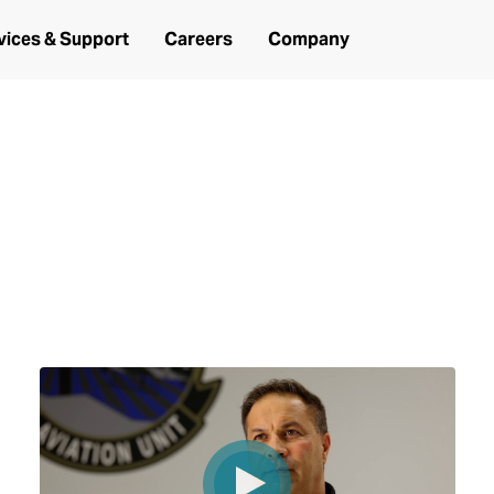
vices & Support
Careers
Company
under two years: Hear from the chief,
ir journey and mission successes along