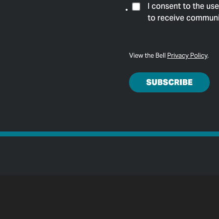
I consent to the us
to receive communi
View the Bell
Privacy Policy
.