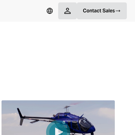
Contact Sales