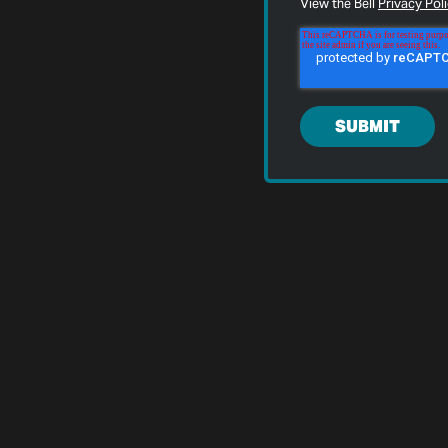
View the Bell
Privacy Pol