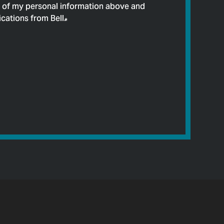
e of my personal information above and
cations from Bell.
*