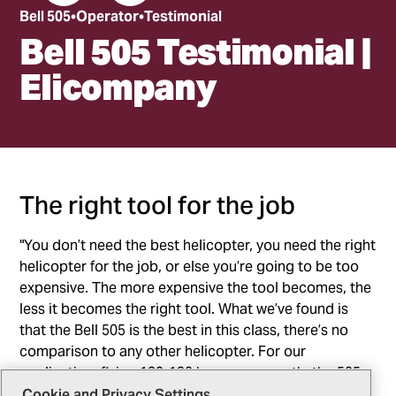
Bell 505
Operator
Testimonial
Bell 505 Testimonial |
Elicompany
The right tool for the job
"You don’t need the best helicopter, you need the right
helicopter for the job, or else you’re going to be too
expensive. The more expensive the tool becomes, the
less it becomes the right tool. What we’ve found is
that the Bell 505 is the best in this class, there’s no
comparison to any other helicopter. For our
application, flying 120-130 hours per month, the 505
offers the lowest operating cost in the industry for
Cookie and Privacy Settings