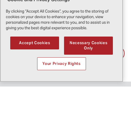
what we do."
By clicking “Accept All Cookies”, you agree to the storing of
cookies on your device to enhance your navigation, view
-
Cristian Forghieri
, Co-Owner of Elicompany, Pilot
personalized pages more relevant to you, and to assist us in
and Flight Operations Director
giving you the best digital experience possible.
Accept Cookies
Necessary Cookies
Only
Download the testimonial
Your Privacy Rights
Bell 505 for utility operations
Explore