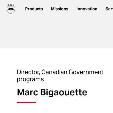
Products
Missions
Innovation
Ser
Director, Canadian Government
programs
Marc Bigaouette