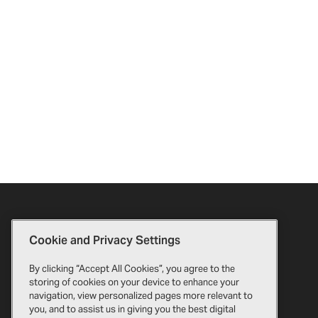
Cookie and Privacy Settings
By clicking “Accept All Cookies”, you agree to the
storing of cookies on your device to enhance your
navigation, view personalized pages more relevant to
you, and to assist us in giving you the best digital