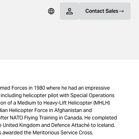
Contact Sales
rmed Forces in 1980 where he had an impressive
 including helicopter pilot with Special Operations
tion of a Medium to Heavy-Lift Helicopter (MHLH)
ian Helicopter Force in Afghanistan and
ter NATO Flying Training in Canada. He completed
he United Kingdom and Defence Attaché to Iceland.
as awarded the Meritorious Service Cross.