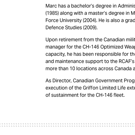
Marc has a bachelor’s degree in Adminis
(1985) along with a master’s degree in M
Force University (2004). He is also a gr
Defence Studies (2009).
Upon retirement from the Canadian milita
manager for the CH-146 Optimized Wea
capacity, he has been responsible for t
and maintenance support to the RCAF’s G
more than 10 locations across Canada 
As Director, Canadian Government Progr
execution of the Griffon Limited Life ex
of sustainment for the CH-146 fleet.