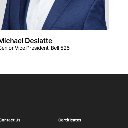
Michael Deslatte
Senior Vice President, Bell 525
Contact Us
Certificates