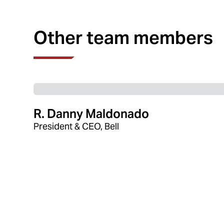
Other team members
R. Danny Maldonado
President & CEO, Bell