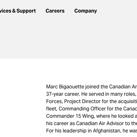
vices & Support
Careers
Company
Marc Bigaouette joined the Canadian A
37-year career. He served in many roles,
Forces, Project Director for the acquisi
fleet, Commanding Officer for the Canad
Commander 15 Wing, where he looked af
his career as Canadian Air Advisor to t
For his leadership in Afghanistan, he w