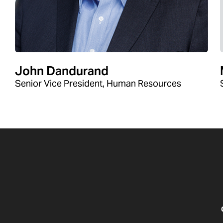
John Dandurand
Senior Vice President, Human Resources