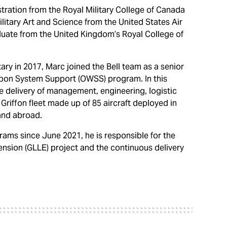
tration from the Royal Military College of Canada
ilitary Art and Science from the United States Air
aduate from the United Kingdom’s Royal College of
ry in 2017, Marc joined the Bell team as a senior
pon System Support (OWSS) program. In this
he delivery of management, engineering, logistic
riffon fleet made up of 85 aircraft deployed in
and abroad.
ams since June 2021, he is responsible for the
tension (GLLE) project and the continuous delivery