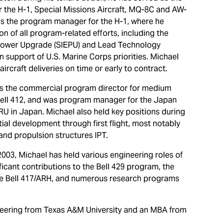
 the H-1, Special Missions Aircraft, MQ-8C and AW-
as the program manager for the H-1, where he
on of all program-related efforts, including the
 Power Upgrade (SIEPU) and Lead Technology
in support of U.S. Marine Corps priorities. Michael
ircraft deliveries on time or early to contract.
 as the commercial program director for medium
 Bell 412, and was program manager for the Japan
U in Japan. Michael also held key positions during
tial development through first flight, most notably
and propulsion structures IPT.
2003, Michael has held various engineering roles of
ificant contributions to the Bell 429 program, the
he Bell 417/ARH, and numerous research programs
neering from Texas A&M University and an MBA from