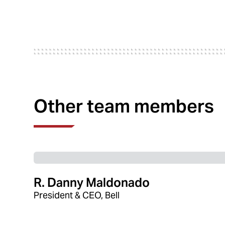
Other team members
R. Danny Maldonado
President & CEO, Bell