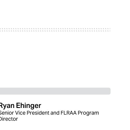
Ryan Ehinger
Senior Vice President and FLRAA Program
Director