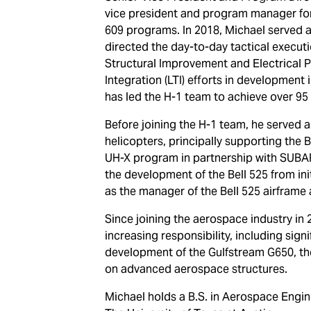
vice president and program manager for
609 programs. In 2018, Michael served 
directed the day-to-day tactical executi
Structural Improvement and Electrical
Integration (LTI) efforts in development 
has led the H-1 team to achieve over 95 a
Before joining the H-1 team, he served
helicopters, principally supporting the
UH-X program in partnership with SUBAR
the development of the Bell 525 from ini
as the manager of the Bell 525 airframe 
Since joining the aerospace industry in 
increasing responsibility, including sign
development of the Gulfstream G650, t
on advanced aerospace structures.
Michael holds a B.S. in Aerospace Engi