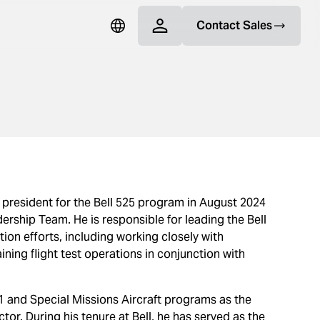
Contact Sales
president for the Bell 525 program in August 2024
ership Team. He is responsible for leading the Bell
tion efforts, including working closely with
ing flight test operations in conjunction with
H-1 and Special Missions Aircraft programs as the
or. During his tenure at Bell, he has served as the