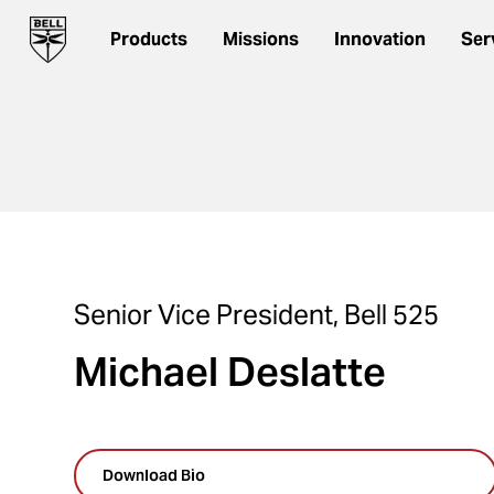
Products
Missions
Innovation
Ser
Senior Vice President, Bell 525
Michael Deslatte
Download Bio