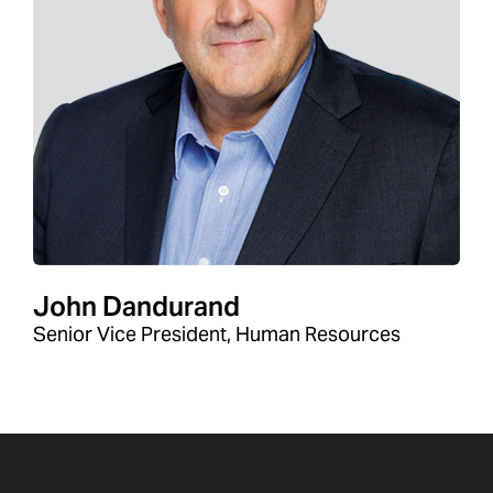
John Dandurand
Senior Vice President, Human Resources