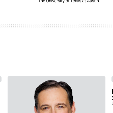
The University of Texas at Austin.