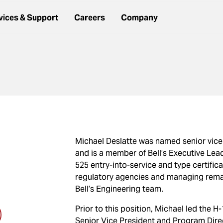
vices & Support
Careers
Company
Michael Deslatte was named senior vice 
and is a member of Bell’s Executive Lead
525 entry-into-service and type certifica
regulatory agencies and managing remain
Bell’s Engineering team.
Prior to this position, Michael led the 
Senior Vice President and Program Direct