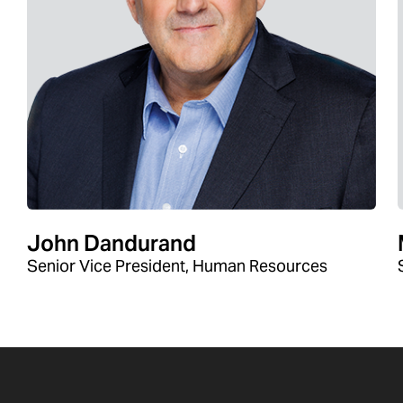
John Dandurand
Senior Vice President, Human Resources