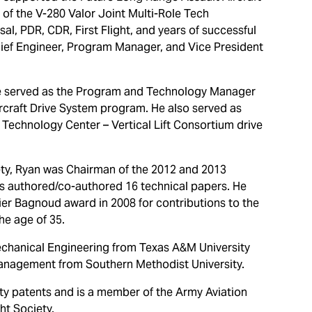
of the V-280 Valor Joint Multi-Role Tech
l, PDR, CDR, First Flight, and years of successful
Chief Engineer, Program Manager, and Vice President
he served as the Program and Technology Manager
rcraft Drive System program. He also served as
t Technology Center – Vertical Lift Consortium drive
ety, Ryan was Chairman of the 2012 and 2013
s authored/co-authored 16 technical papers. He
er Bagnoud award in 2008 for contributions to the
he age of 35.
echanical Engineering from Texas A&M University
anagement from Southern Methodist University.
y patents and is a member of the Army Aviation
ht Society.