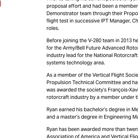
proposal effort and had been a member 
Demonstrator team through their Proposa
flight test in successive IPT Manager, 
roles.
Before joining the V-280 team in 2013 
for the Army/Bell Future Advanced Roto
industry lead for the National Rotorcraf
systems technology area.
As a member of the Vertical Flight Soci
Propulsion Technical Committee and ha
was awarded the society’s François-Xavi
rotorcraft industry by a member under t
Ryan earned his bachelor’s degree in M
and a master’s degree in Engineering M
Ryan has been awarded more than twent
Association of America and Vertical Flig