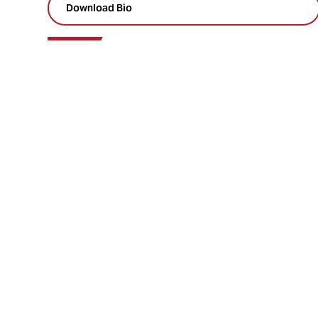
Download Bio