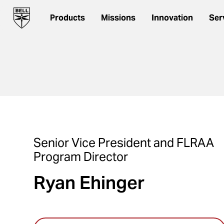
Products
Missions
Innovation
Ser
Senior Vice President and FLRAA
Program Director
Ryan Ehinger