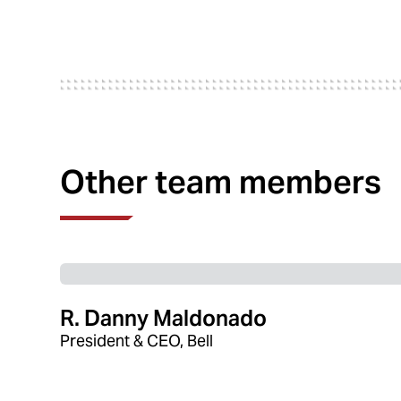
Other team members
R. Danny Maldonado
President & CEO, Bell