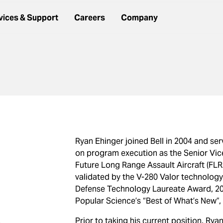
vices & Support
Careers
Company
Ryan Ehinger joined Bell in 2004 and se
on program execution as the Senior Vic
Future Long Range Assault Aircraft (F
validated by the V-280 Valor technolog
Defense Technology Laureate Award, 2019
Popular Science’s “Best of What’s New”, a
Prior to taking his current position, Ry