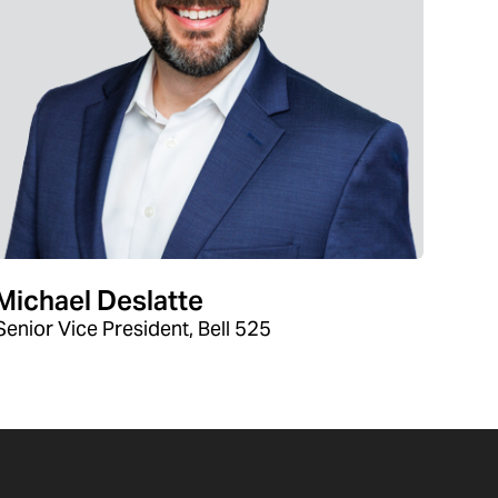
Michael Deslatte
Senior Vice President, Bell 525