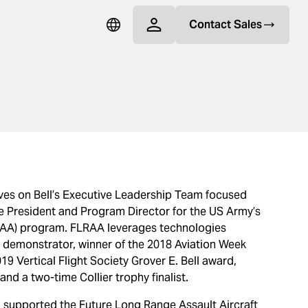
Contact Sales
rves on Bell’s Executive Leadership Team focused
e President and Program Director for the US Army’s
LRAA) program. FLRAA leverages technologies
y demonstrator, winner of the 2018 Aviation Week
 Vertical Flight Society Grover E. Bell award,
nd a two-time Collier trophy finalist.
an supported the Future Long Range Assault Aircraft