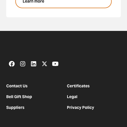
Learn more
Contact Us
Certificates
Bell Gift Shop
Legal
Suppliers
Privacy Policy