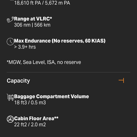
18,610 ft PA / 5,672 m PA
Range at VLRC*
306 nm | 566 km
Max Endurance (No reserves, 60 KIAS)
> 3.9+ hrs
*MGW, Sea Level, ISA, no reserve
Capacity
Baggage Compartment Volume
18 ft3 / 0.5 m3
Cabin Floor Area**
22 ft2 / 2.0 m2