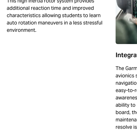
This high inertia rotor system provides
additional reaction time and improved
characteristics allowing students to learn
auto rotation maneuvers in a less stressful
environment.
Integr
The Garm
avionics s
navigatio
easy-to-r
awareness
ability t
board, th
maintenan
resolve i