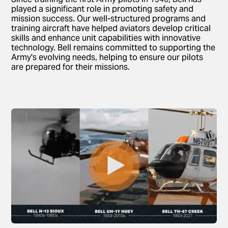
played a significant role in promoting safety and
mission success. Our well-structured programs and
training aircraft have helped aviators develop critical
skills and enhance unit capabilities with innovative
technology. Bell remains committed to supporting the
Army's evolving needs, helping to ensure our pilots
are prepared for their missions.