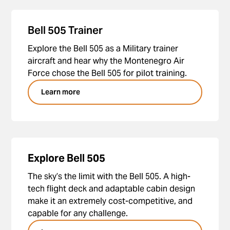
Bell 505 Trainer
Explore the Bell 505 as a Military trainer
aircraft and hear why the Montenegro Air
Force chose the Bell 505 for pilot training.
Learn more
Explore Bell 505
The sky’s the limit with the Bell 505. A high-
tech flight deck and adaptable cabin design
make it an extremely cost-competitive, and
capable for any challenge.