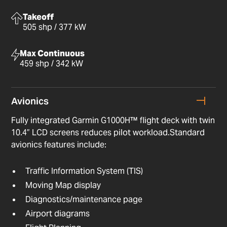
Takeoff
505 shp / 377 kW
Max Continuous
459 shp / 342 kW
Avionics
Fully integrated Garmin G1000H™ flight deck with twin
10.4” LCD screens reduces pilot workload.Standard
avionics features include:
Traffic Information System (TIS)
Moving Map display
Diagnostics/maintenance page
Airport diagrams