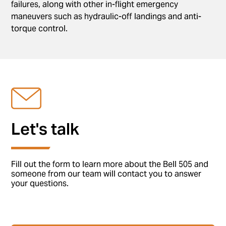
failures, along with other in-flight emergency
maneuvers such as hydraulic-off landings and anti-
torque control.
Let's talk
Fill out the form to learn more about the Bell 505 and
someone from our team will contact you to answer
your questions.