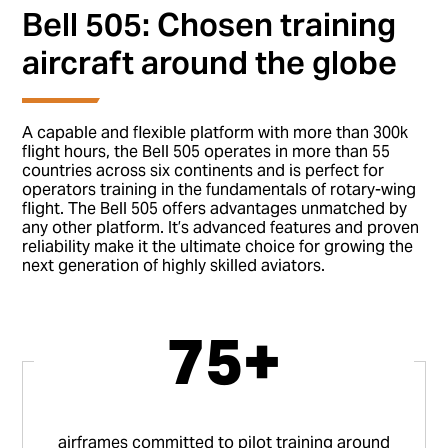
Bell 505: Chosen training
aircraft around the globe
A capable and flexible platform with more than 300k
flight hours, the Bell 505 operates in more than 55
countries across six continents and is perfect for
operators training in the fundamentals of rotary-wing
flight. The Bell 505 offers advantages unmatched by
any other platform. It’s advanced features and proven
reliability make it the ultimate choice for growing the
next generation of highly skilled aviators.
75+
airframes committed to pilot training around