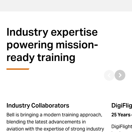
Industry expertise
powering mission-
ready training
Industry Collaborators
DigiFli
Bell is bringing a modern training approach,
25 Years 
blending the latest advancements in
DigiFligh
aviation with the expertise of strong industry