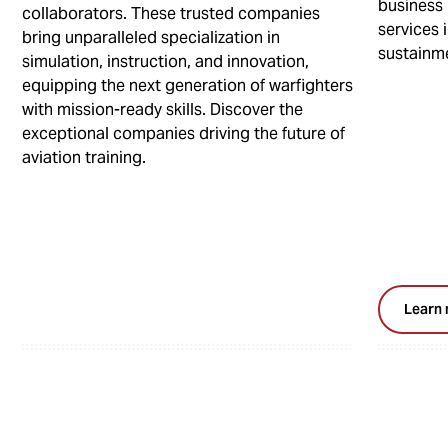
business 
collaborators. These trusted companies
services i
bring unparalleled specialization in
sustainm
simulation, instruction, and innovation,
equipping the next generation of warfighters
with mission-ready skills. Discover the
exceptional companies driving the future of
aviation training.
Learn