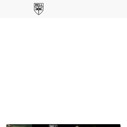
BELL'S SOLUTION FOR U.S, ARMY'S FLIGHT SCHOOL
NEXT PROGRAM
From First Flight To
Future Fight
Bell's
Master Aviator Series
brings together former
U.S. Army aviators to share real-world perspective on
what it takes to deliver consistent, high-quality
training at scale. Through their experience, the series
reflects Bell's integrated approach-combining aircraft,
simulation, and sustainment—to produce confident,
capable aviators ready for the mission.