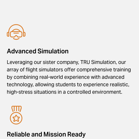
Advanced Simulation
Leveraging our sister company, TRU Simulation, our
array of flight simulators offer comprehensive training
by combining real-world experience with advanced
technology, allowing students to experience realistic,
high-stress situations in a controlled environment.
Reliable and Mission Ready