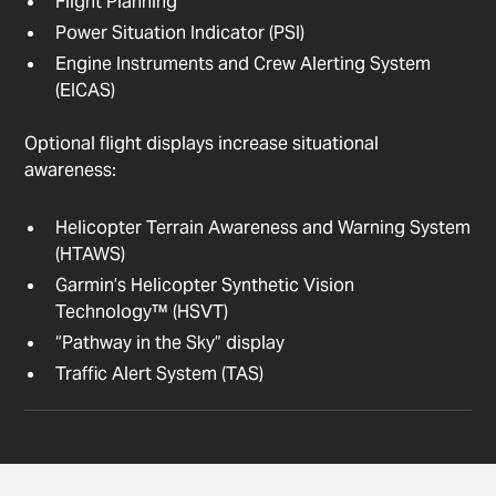
Flight Planning
Power Situation Indicator (PSI)
Engine Instruments and Crew Alerting System
(EICAS)
Optional flight displays increase situational
awareness:
Helicopter Terrain Awareness and Warning System
(HTAWS)
Garmin’s Helicopter Synthetic Vision
Technology™ (HSVT)
“Pathway in the Sky” display
Traffic Alert System (TAS)