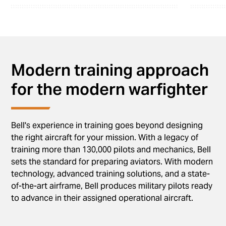
Modern training approach
for the modern warfighter
Bell's experience in training goes beyond designing
the right aircraft for your mission. With a legacy of
training more than 130,000 pilots and mechanics, Bell
sets the standard for preparing aviators. With modern
technology, advanced training solutions, and a state-
of-the-art airframe, Bell produces military pilots ready
to advance in their assigned operational aircraft.