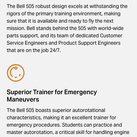
The Bell 505 robust design excels at withstanding the
rigors of the primary training environment, making
sure that it is available and ready to fly the next
mission. Bell stands behind the 505 with world-wide
parts support, and its team of dedicated Customer
Service Engineers and Product Support Engineers
that are on the job 24/7.
Superior Trainer for Emergency
Maneuvers
The Bell 505 boasts superior autorotational
characteristics, making it an excellent trainer for
emergency procedures. Students can practice and
master autorotation, a critical skill for handling engine