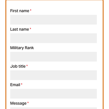
First name
*
Last name
*
Military Rank
Job title
*
Email
*
Message
*