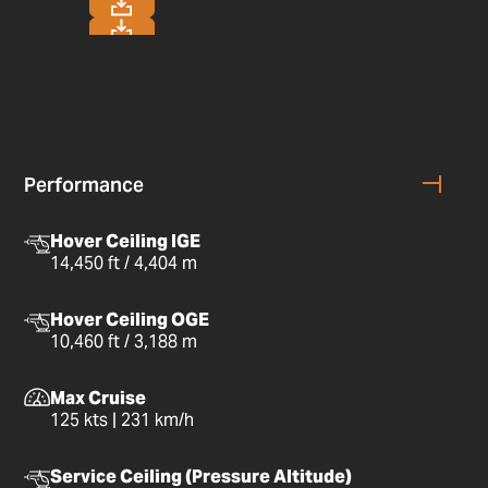
Performance
Hover Ceiling IGE
14,450 ft / 4,404 m
Hover Ceiling OGE
10,460 ft / 3,188 m
Max Cruise
125 kts | 231 km/h
Service Ceiling (Pressure Altitude)