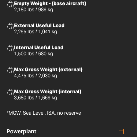
Empty Weight - (base aircraft)
2,180 lbs / 989 kg
External Useful Load
2,295 lbs / 1,041 kg
Internal Useful Load
1,500 lbs / 680 kg
Max Gross Weight (external)
4,475 lbs / 2,030 kg
Max Gross Weight (internal)
3,680 lbs / 1,669 kg
*MGW, Sea Level, ISA, no reserve
Powerplant