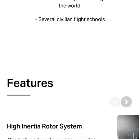
the world
+ Several civilian flight schools
Features
High Inertia Rotor System