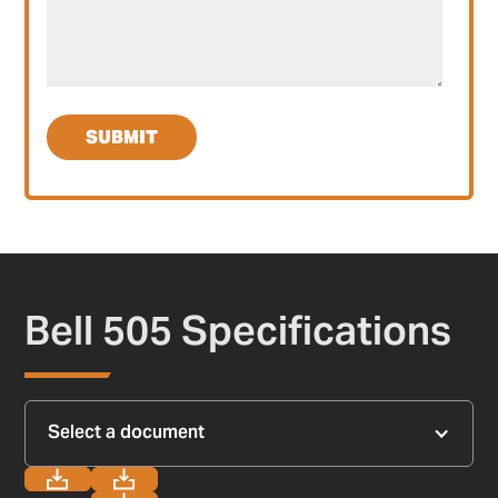
Bell 505 Specifications
Select a document