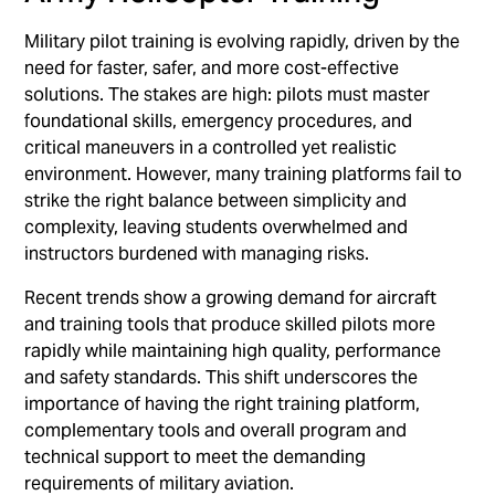
Military pilot training is evolving rapidly, driven by the
need for faster, safer, and more cost-effective
solutions. The stakes are high: pilots must master
foundational skills, emergency procedures, and
critical maneuvers in a controlled yet realistic
environment. However, many training platforms fail to
strike the right balance between simplicity and
complexity, leaving students overwhelmed and
instructors burdened with managing risks.
Recent trends show a growing demand for aircraft
and training tools that produce skilled pilots more
rapidly while maintaining high quality, performance
and safety standards. This shift underscores the
importance of having the right training platform,
complementary tools and overall program and
technical support to meet the demanding
requirements of military aviation.