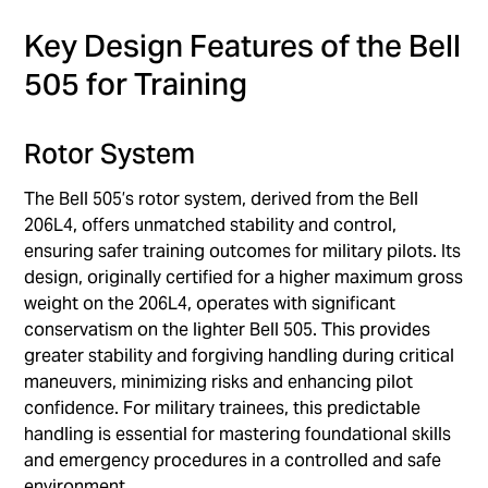
Key Design Features of the Bell
505 for Training
Rotor System
The Bell 505’s rotor system, derived from the Bell
206L4, offers unmatched stability and control,
ensuring safer training outcomes for military pilots. Its
design, originally certified for a higher maximum gross
weight on the 206L4, operates with significant
conservatism on the lighter Bell 505. This provides
greater stability and forgiving handling during critical
maneuvers, minimizing risks and enhancing pilot
confidence. For military trainees, this predictable
handling is essential for mastering foundational skills
and emergency procedures in a controlled and safe
environment.