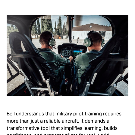
Bell understands that military pilot training requires
more than just a reliable aircraft. It demands a
transformative tool that simplifies learning, builds