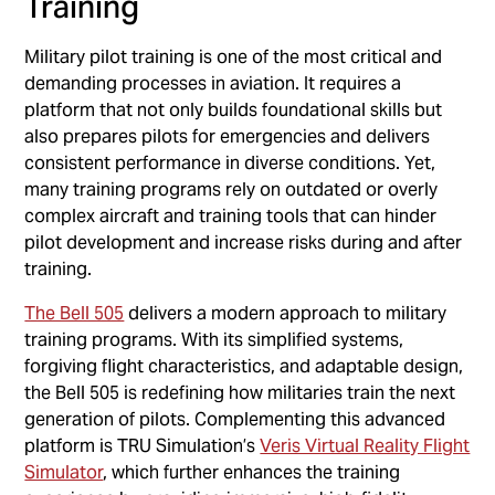
Training
Military pilot training is one of the most critical and
demanding processes in aviation. It requires a
platform that not only builds foundational skills but
also prepares pilots for emergencies and delivers
consistent performance in diverse conditions. Yet,
many training programs rely on outdated or overly
complex aircraft and training tools that can hinder
pilot development and increase risks during and after
training.
The Bell 505
delivers a modern approach to military
training programs. With its simplified systems,
forgiving flight characteristics, and adaptable design,
the Bell 505 is redefining how militaries train the next
generation of pilots. Complementing this advanced
platform is TRU Simulation’s
Veris Virtual Reality Flight
Simulator
, which further enhances the training