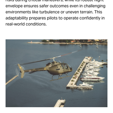
envelope ensures safer outcomes even in challenging
environments like turbulence or uneven terrain. This
adaptability prepares pilots to operate confidently in
real-world conditions.