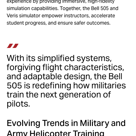
experience by providing immersive, high-fidelity
simulation capabilities. Together, the Bell 505 and
Veris simulator empower instructors, accelerate
student progress, and ensure safer outcomes.
With its simplified systems,
forgiving flight characteristics,
and adaptable design, the Bell
505 is redefining how militaries
train the next generation of
pilots.
Evolving Trends in Military and
Army Helicopter Training