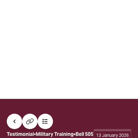
All posts
Copy link
Contents
Testimonial
Military Training
Bell 505
13 January 2026