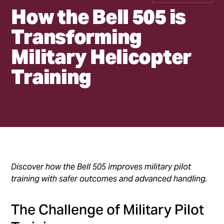
How the Bell 505 is
Transforming
Military Helicopter
Training
•
h2
•
h3
Discover how the Bell 505 improves military pilot
training with safer outcomes and advanced handling.
The Challenge of Military Pilot