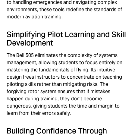
to handling emergencies and navigating complex
environments, these tools redefine the standards of
modern aviation training.
Simplifying Pilot Learning and Skill
Development
The Bell 505 eliminates the complexity of systems
management, allowing students to focus entirely on
mastering the fundamentals of flying. Its intuitive
design frees instructors to concentrate on teaching
piloting skills rather than mitigating risks. The
forgiving rotor system ensures that if mistakes
happen during training, they don’t become
dangerous, giving students the time and margin to
learn from their errors safely.
Building Confidence Through