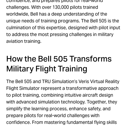
confidence, and prepares pilots for real-world
challenges. With over 130,000 pilots trained
worldwide, Bell has a deep understanding of the
unique needs of training programs. The Bell 505 is the
culmination of this expertise, designed with pilot input
to address the most pressing challenges in military
aviation training.
How the Bell 505 Transforms
Military Flight Training
The Bell 505 and TRU Simulation’s Veris Virtual Reality
Flight Simulator represent a transformative approach
to pilot training, combining intuitive aircraft design
with advanced simulation technology. Together, they
simplify the learning process, enhance safety, and
prepare pilots for real-world challenges with
confidence. From mastering fundamental flying skills