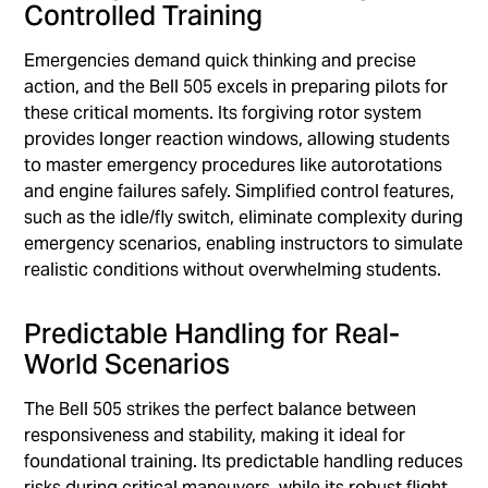
Controlled Training
Emergencies demand quick thinking and precise
action, and the Bell 505 excels in preparing pilots for
these critical moments. Its forgiving rotor system
provides longer reaction windows, allowing students
to master emergency procedures like autorotations
and engine failures safely. Simplified control features,
such as the idle/fly switch, eliminate complexity during
emergency scenarios, enabling instructors to simulate
realistic conditions without overwhelming students.
Predictable Handling for Real-
World Scenarios
The Bell 505 strikes the perfect balance between
responsiveness and stability, making it ideal for
foundational training. Its predictable handling reduces
risks during critical maneuvers, while its robust flight