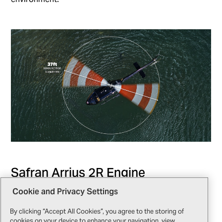
Safran Arrius 2R Engine
Cookie and Privacy Settings
The Safran Arrius 2R engine simplifies engine systems
management with dual-channel FADEC, automating
By clicking “Accept All Cookies”, you agree to the storing of
critical functions like start-up and power adjustments.
cookies on your device to enhance your navigation, view